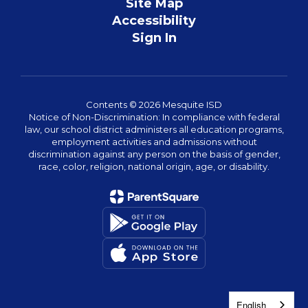
Site Map
Accessibility
Sign In
Contents © 2026 Mesquite ISD
Notice of Non-Discrimination: In compliance with federal
law, our school district administers all education programs,
employment activities and admissions without
discrimination against any person on the basis of gender,
race, color, religion, national origin, age, or disability.
English