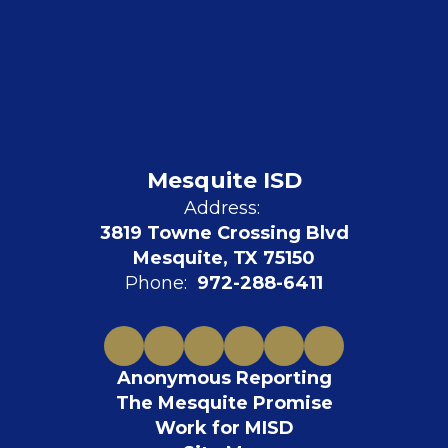
Mesquite ISD
Address:
3819 Towne Crossing Blvd
Mesquite, TX 75150
Phone:
972-288-6411
Anonymous Reporting
The Mesquite Promise
Work for MISD