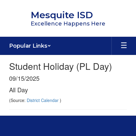
Skip
to
Mesquite ISD
main
content
Excellence Happens Here
Popular Links
Student Holiday (PL Day)
09/15/2025
All Day
(Source:
District Calendar
)