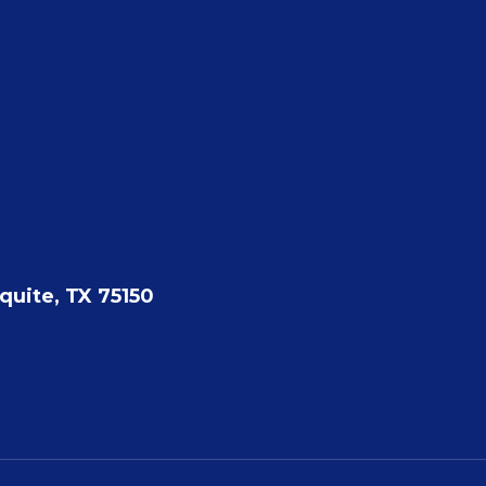
quite, TX 75150