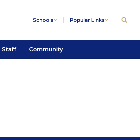
Schools
Popular Links
Staff
Community