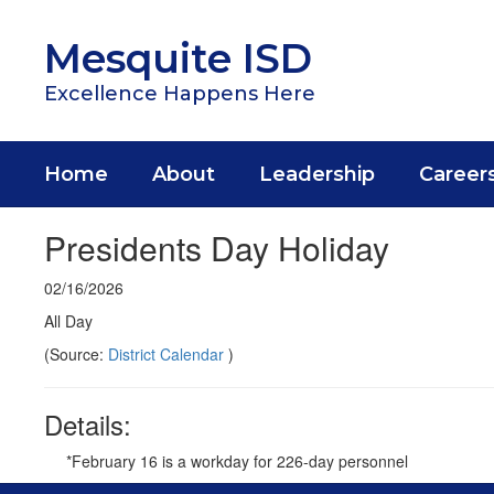
Skip
to
Mesquite ISD
main
content
Excellence Happens Here
Home
About
Leadership
Career
Presidents Day Holiday
02/16/2026
All Day
(Source:
District Calendar
)
Details:
*February 16 is a workday for 226-day personnel