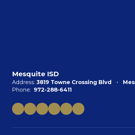
Mesquite ISD
Address:
3819 Towne Crossing Blvd
Mes
Phone:
972-288-6411