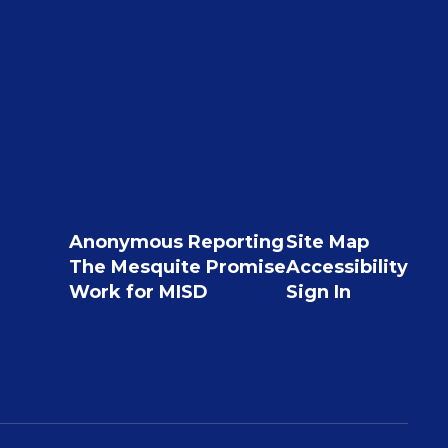
Anonymous Reporting
Site Map
The Mesquite Promise
Accessibility
Work for MISD
Sign In