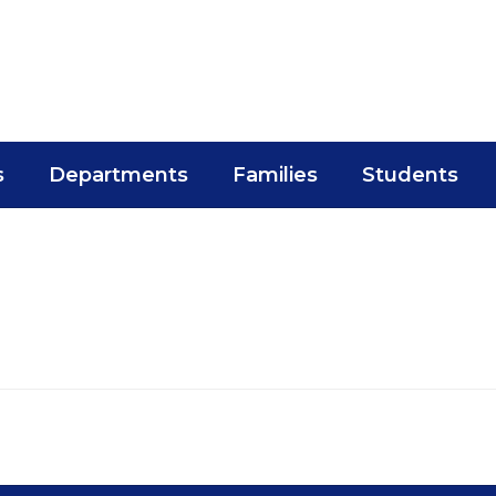
s
Departments
Families
Students