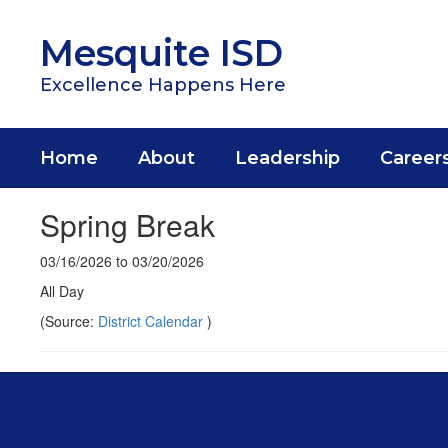
Skip
to
Mesquite ISD
main
content
Excellence Happens Here
Home
About
Leadership
Career
Spring Break
03/16/2026 to 03/20/2026
All Day
(Source:
District Calendar
)