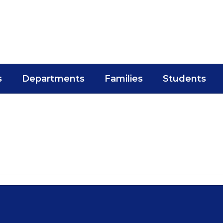
s
Departments
Families
Students