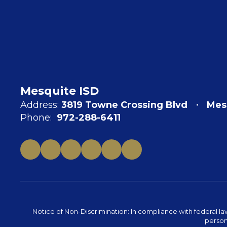
Mesquite ISD
Address:
3819 Towne Crossing Blvd
Mes
Phone:
972-288-6411
Notice of Non-Discrimination: In compliance with federal la
person 