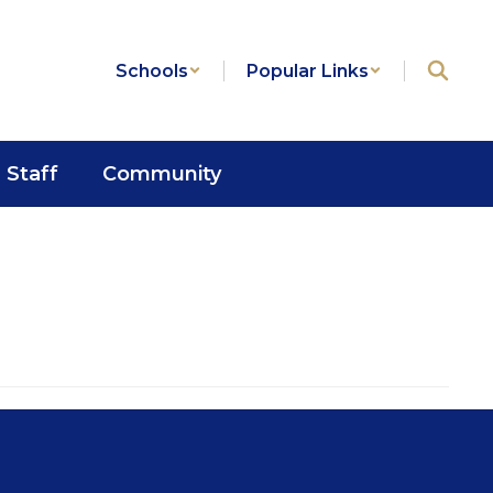
Schools
Popular Links
Staff
Community