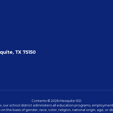
quite, TX 75150
Contents © 2026 Mesquite ISD
w, our school district administers all education programs, employment 
on the basis of gender, race, color, religion, national origin, age, or dis