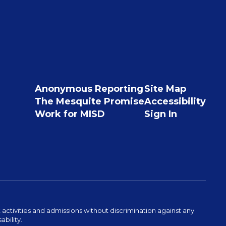
Anonymous Reporting
Site Map
The Mesquite Promise
Accessibility
Work for MISD
Sign In
activities and admissions without discrimination against any
ability.