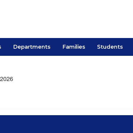
s
Departments
Families
Students
/2026