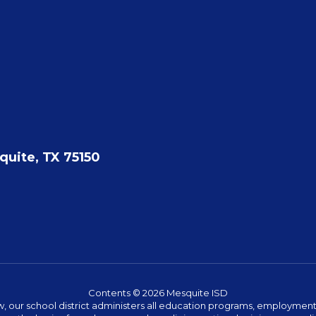
quite, TX 75150
Contents © 2026 Mesquite ISD
w, our school district administers all education programs, employment 