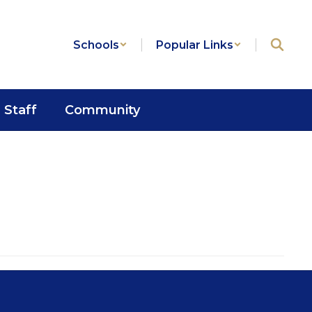
Schools
Popular Links
Staff
Community