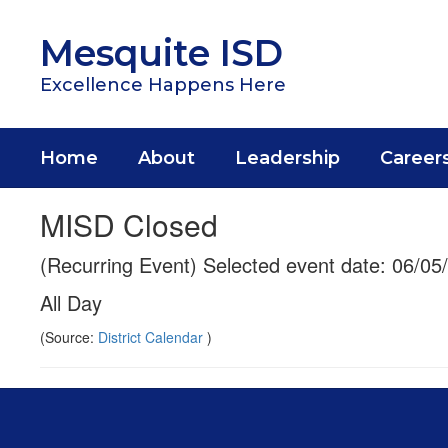
Skip
to
Mesquite ISD
main
content
Excellence Happens Here
Home
About
Leadership
Career
MISD Closed
(Recurring Event) Selected event date: 06/05
All Day
(Source:
District Calendar
)