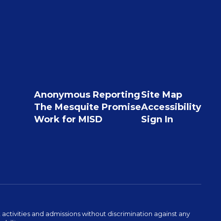
Anonymous Reporting
Site Map
The Mesquite Promise
Accessibility
Work for MISD
Sign In
activities and admissions without discrimination against any