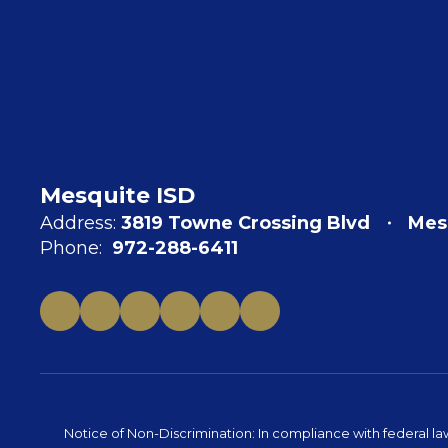
Mesquite ISD
Address:
3819 Towne Crossing Blvd
Mes
Phone:
972-288-6411
Notice of Non-Discrimination: In compliance with federal la