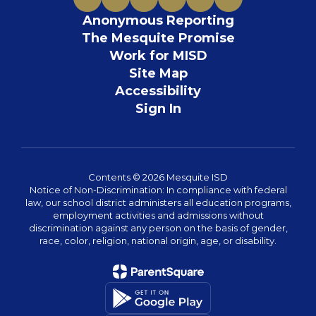
Anonymous Reporting
The Mesquite Promise
Work for MISD
Site Map
Accessibility
Sign In
Contents © 2026 Mesquite ISD
Notice of Non-Discrimination: In compliance with federal
law, our school district administers all education programs,
employment activities and admissions without
discrimination against any person on the basis of gender,
race, color, religion, national origin, age, or disability.