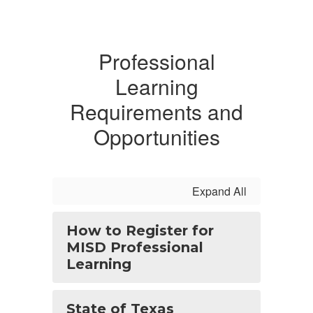
Professional
Learning
Requirements and
Opportunities
Expand All
How to Register for
MISD Professional
Learning
State of Texas