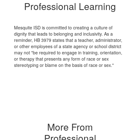
Professional Learning
Mesquite ISD is committed to creating a culture of
dignity that leads to belonging and inclusivity. As a
reminder, HB 3979 states that a teacher, administrator,
or other employees of a state agency or school district
may not "be required to engage in training, orientation,
or therapy that presents any form of race or sex
stereotyping or blame on the basis of race or sex."
More From
Professional