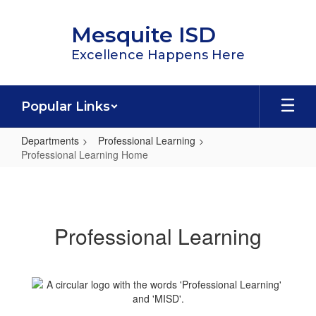
Skip
to
Mesquite ISD
main
content
Excellence Happens Here
Popular Links
Departments
Professional Learning
Professional Learning Home
Professional
Learning
Home
Professional Learning