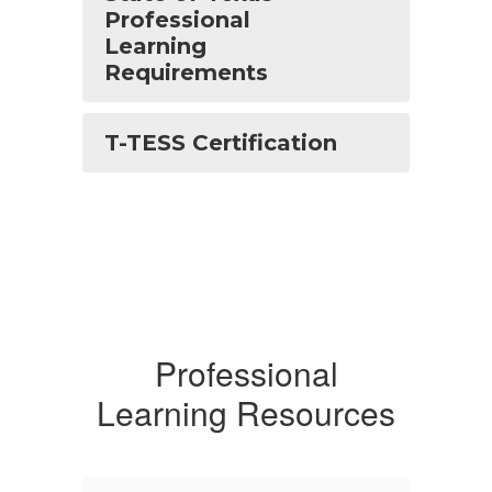
Professional
Learning
Requirements
T-TESS Certification
Professional
Learning Resources