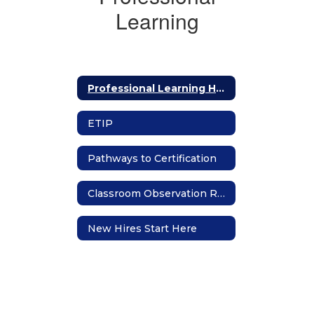
Learning
Professional Learning Home
ETIP
Pathways to Certification
Classroom Observation Requests
New Hires Start Here