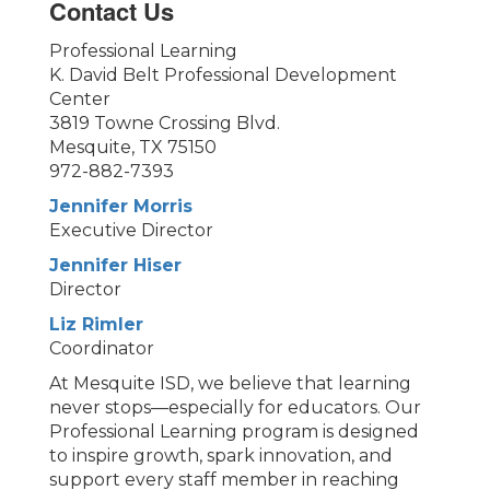
Contact Us
Professional Learning
K. David Belt Professional Development
Center
3819 Towne Crossing Blvd.
Mesquite, TX 75150
972-882-7393
Jennifer Morris
Executive Director
Jennifer Hiser
Director
Liz Rimler
Coordinator
At Mesquite ISD, we believe that learning
never stops—especially for educators. Our
Professional Learning program is designed
to inspire growth, spark innovation, and
support every staff member in reaching