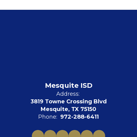
Mesquite ISD
Address:
3819 Towne Crossing Blvd
Mesquite, TX 75150
Phone:
972-288-6411