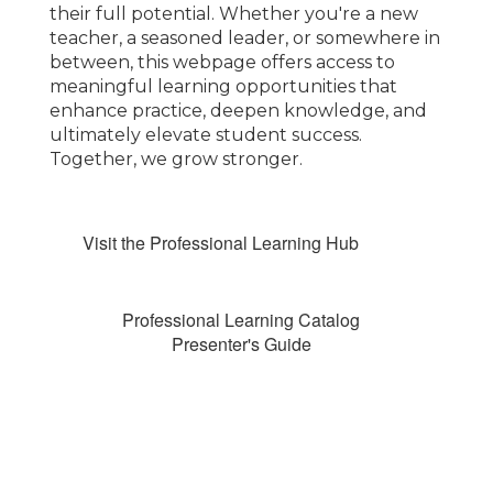
their full potential. Whether you're a new
teacher, a seasoned leader, or somewhere in
between, this webpage offers access to
meaningful learning opportunities that
enhance practice, deepen knowledge, and
ultimately elevate student success.
Together, we grow stronger.
Visit the Professional Learning Hub
Professional Learning Catalog
Presenter's Guide