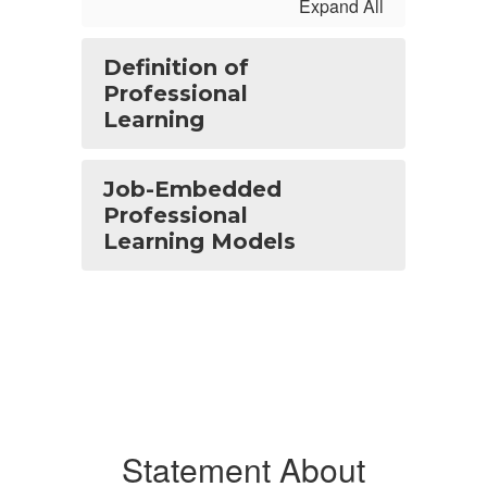
Expand All
Definition of
Professional
Learning
Job-Embedded
Professional
Learning Models
Statement About