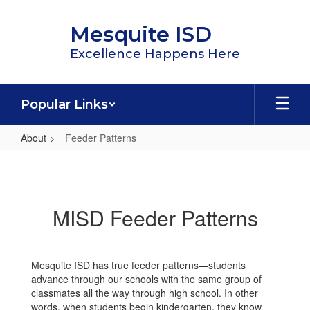
Skip
to
Mesquite ISD
main
content
Excellence Happens Here
Popular Links
About
Feeder Patterns
Feeder
Patterns
MISD Feeder Patterns
Mesquite ISD has true feeder patterns—students
advance through our schools with the same group of
classmates all the way through high school. In other
words, when students begin kindergarten, they know