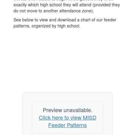
exactly which high school they will attend (provided they
do not move to another attendance zone).
See below to view and download a chart of our feeder
patterns, organized by high school.
Preview unavailable.
Click here to view MISD
Feeder Patterns