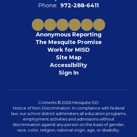
Phone:
972-288-6411
Anonymous Reporting
The Mesquite Promise
Work for MISD
Site Map
Accessibility
Sign In
Contents © 2026 Mesquite ISD
Notice of Non-Discrimination: In compliance with federal
law, our school district administers all education programs,
employment activities and admissions without
discrimination against any person on the basis of gender,
race, color, religion, national origin, age, or disability.