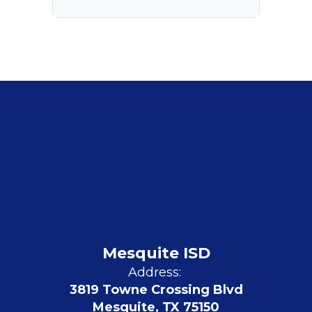
Mesquite ISD
Address:
3819 Towne Crossing Blvd
Mesquite, TX 75150