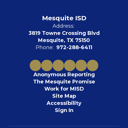
Mesquite ISD
Address:
3819 Towne Crossing Blvd
Mesquite, TX 75150
Phone:
972-288-6411
Anonymous Reporting
The Mesquite Promise
Work for MISD
Site Map
Accessibility
Sign In