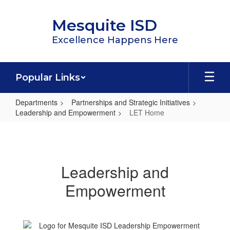
Skip
to
Mesquite ISD
main
content
Excellence Happens Here
Popular Links
Departments
Partnerships and Strategic Initiatives
Leadership and Empowerment
LET Home
LET
Home
Leadership and
Empowerment