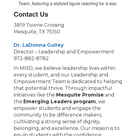
Contact Us
3819 Towne Crossing
Mesquite, TX 75150
Dr. LaDonna Gulley
Director – Leadership and Empowerment
972-882-8782
In MISD, we believe leadership lives within
every student, and our Leadership and
Empowerment Team is dedicated to helping
that potential thrive. Through impactful
initiatives like the
Mesquite Promise
and
the
Emerging Leaders program
, we
empower students and engage the
community to be difference makers,
cultivating a strong sense of dignity,
belonging, and excellence. Our mission is to
equip students with the confidence,