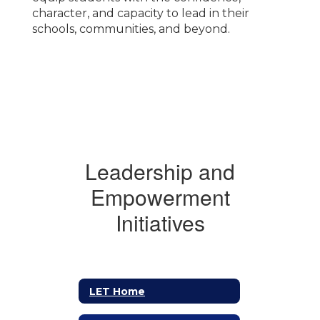
character, and capacity to lead in their
schools, communities, and beyond.
Leadership and
Empowerment
Initiatives
LET Home