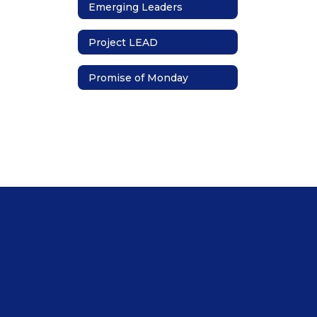
Emerging Leaders
Project LEAD
Promise of Monday