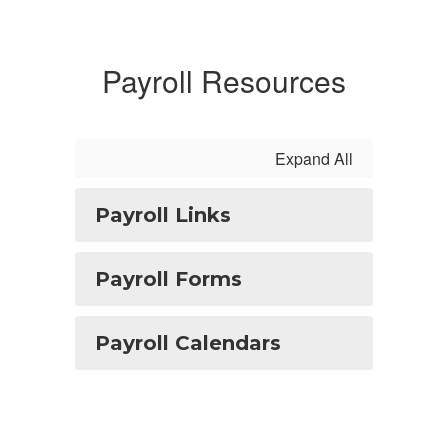
Payroll Resources
Expand All
Payroll Links
Payroll Forms
Payroll Calendars