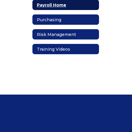
Payroll Home
Purchasing
Risk Management
Training Videos