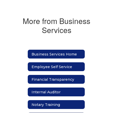
More from Business
Services
Business Services Home
Employee Self Service
Financial Transparency
Internal Auditor
Notary Training