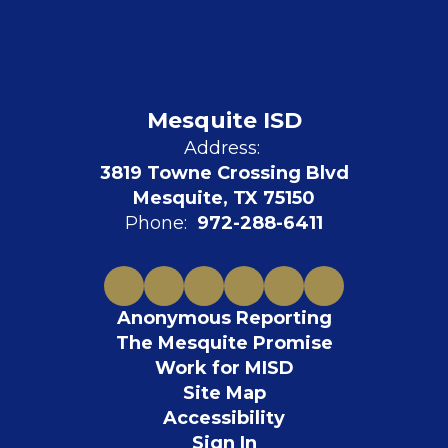
Mesquite ISD
Address:
3819 Towne Crossing Blvd
Mesquite, TX 75150
Phone:
972-288-6411
Anonymous Reporting
The Mesquite Promise
Work for MISD
Site Map
Accessibility
Sign In