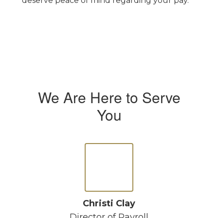
deserve peace of mind regarding your pay.
We Are Here to Serve
You
Christi Clay
Director of Payroll