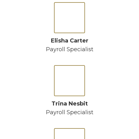
Elisha Carter
Payroll Specialist
Trina Nesbit
Payroll Specialist