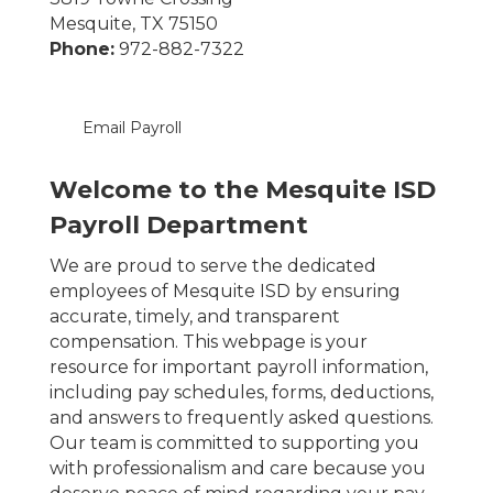
Mesquite, TX 75150
Phone:
972-882-7322
Email Payroll
Welcome to the Mesquite ISD
Payroll Department
We are proud to serve the dedicated
employees of Mesquite ISD by ensuring
accurate, timely, and transparent
compensation. This webpage is your
resource for important payroll information,
including pay schedules, forms, deductions,
and answers to frequently asked questions.
Our team is committed to supporting you
with professionalism and care because you