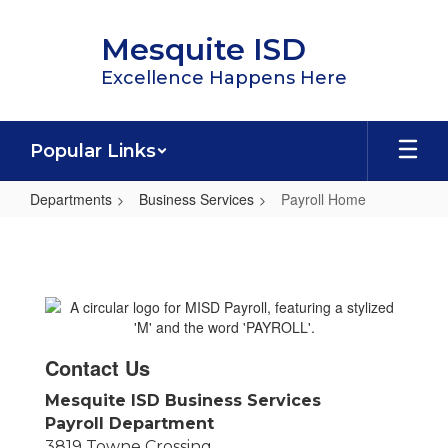
Skip
to
Mesquite ISD
main
content
Excellence Happens Here
Popular Links
Departments
Business Services
Payroll Home
Payroll
Home
Contact Us
Mesquite ISD Business Services
Payroll Department
3819 Towne Crossing