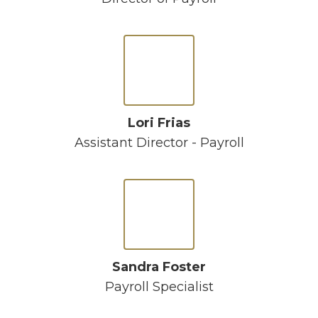
Lori Frias
Assistant Director - Payroll
Sandra Foster
Payroll Specialist