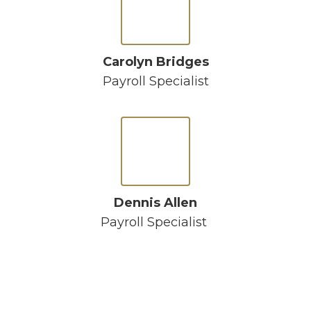
Carolyn Bridges
Payroll Specialist
Dennis Allen
Payroll Specialist 