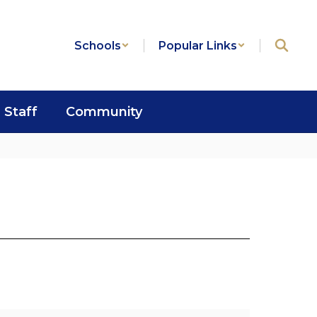
Schools
Popular Links
Staff
Community