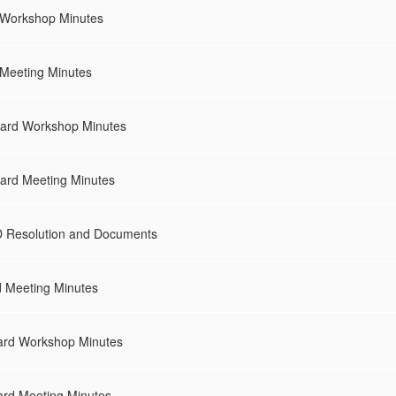
 Workshop Minutes
 Meeting Minutes
ard Workshop Minutes
ard Meeting Minutes
 Resolution and Documents
d Meeting Minutes
ard Workshop Minutes
rd Meeting Minutes