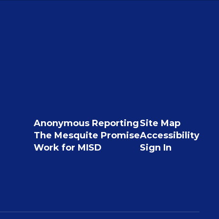
Anonymous Reporting
Site Map
The Mesquite Promise
Accessibility
Work for MISD
Sign In