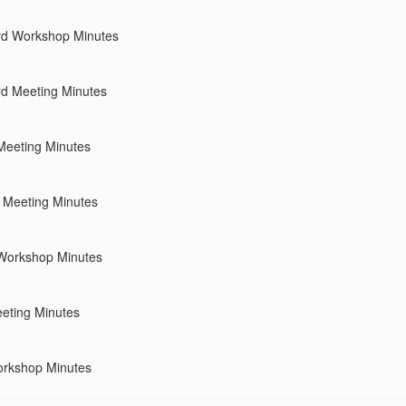
rd Workshop Minutes
rd Meeting Minutes
Meeting Minutes
 Meeting Minutes
Workshop Minutes
eeting Minutes
orkshop Minutes