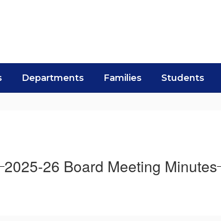
s
Departments
Families
Students
2025-26 Board Meeting Minutes