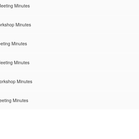
Meeting Minutes
rkshop Minutes
eting Minutes
eeting Minutes
orkshop Minutes
eeting Minutes