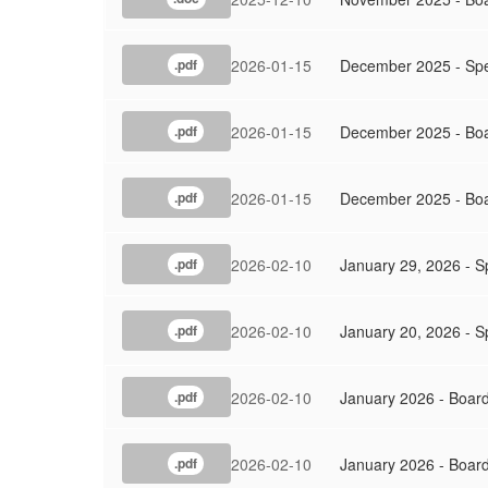
2026-01-15
December 2025 - Spe
.pdf
2026-01-15
December 2025 - Bo
.pdf
2026-01-15
December 2025 - Boa
.pdf
2026-02-10
January 29, 2026 - S
.pdf
2026-02-10
January 20, 2026 - S
.pdf
2026-02-10
January 2026 - Boar
.pdf
2026-02-10
January 2026 - Boar
.pdf