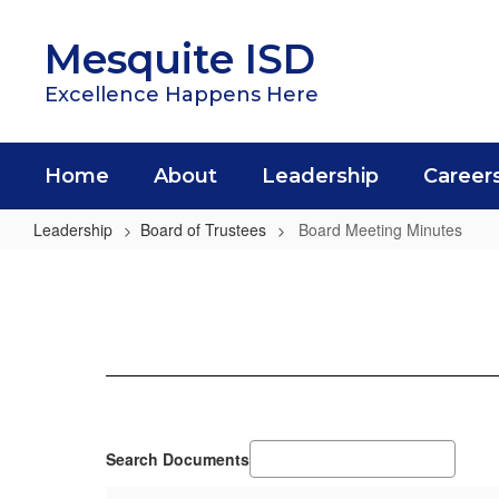
Skip
to
Mesquite ISD
main
content
Excellence Happens Here
Home
About
Leadership
Career
Leadership
Board of Trustees
Board Meeting Minutes
Board
Meeting
Minutes
Search Documents