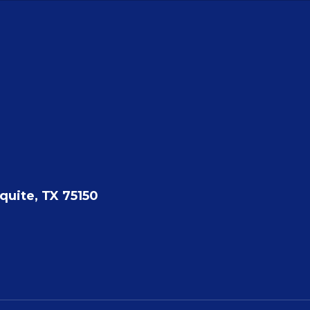
quite, TX 75150