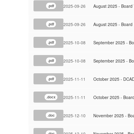
2025-09-26
August 2025 - Board
.pdf
2025-09-26
August 2025 - Board
.pdf
2025-10-08
September 2025 - Bo
.pdf
2025-10-08
September 2025 - Bo
.pdf
2025-11-11
October 2025 - DCAD
.pdf
2025-11-11
October 2025 - Boar
.docx
2025-12-10
November 2025 - Bo
.doc
2025-12-10
November 2025 - Boa
.doc