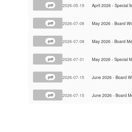
2026-05-19
April 2026 - Special 
.pdf
2026-07-08
May 2026 - Board Wo
.pdf
2026-07-08
May 2026 - Board Me
.pdf
2026-07-31
May 2026 - Special M
.pdf
2026-07-15
June 2026 - Board W
.pdf
2026-07-15
June 2026 - Board M
.pdf