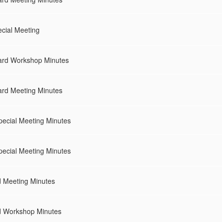
cial Meeting
ard Workshop Minutes
rd Meeting Minutes
pecial Meeting Minutes
pecial Meeting Minutes
d Meeting Minutes
d Workshop Minutes