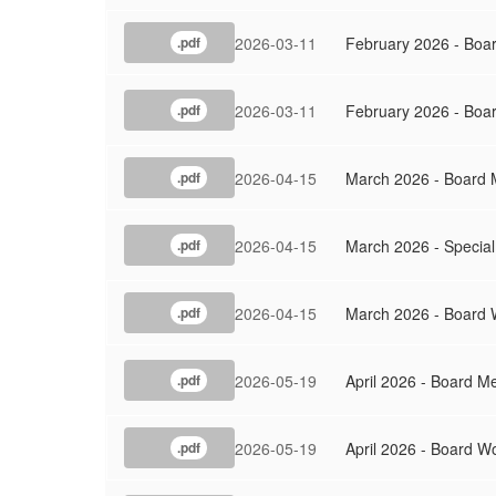
2026-03-11
February 2026 - Boa
.pdf
2026-03-11
February 2026 - Boa
.pdf
2026-04-15
March 2026 - Board 
.pdf
2026-04-15
March 2026 - Special
.pdf
2026-04-15
March 2026 - Board 
.pdf
2026-05-19
April 2026 - Board M
.pdf
2026-05-19
April 2026 - Board W
.pdf