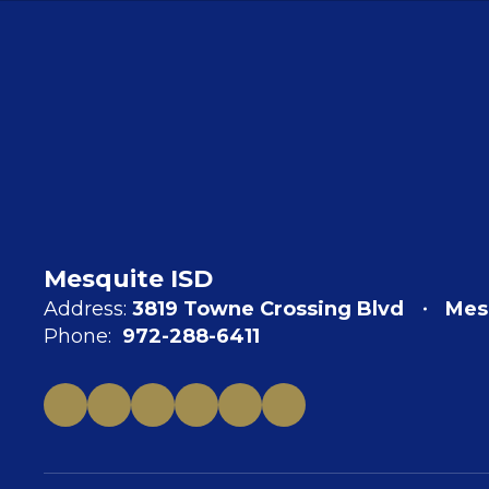
Mesquite ISD
Address:
3819 Towne Crossing Blvd
Mes
Phone:
972-288-6411