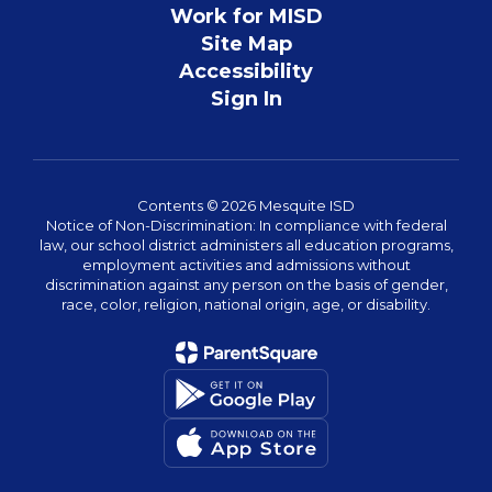
Work for MISD
Site Map
Accessibility
Sign In
Contents © 2026 Mesquite ISD
Notice of Non-Discrimination: In compliance with federal
law, our school district administers all education programs,
employment activities and admissions without
discrimination against any person on the basis of gender,
race, color, religion, national origin, age, or disability.