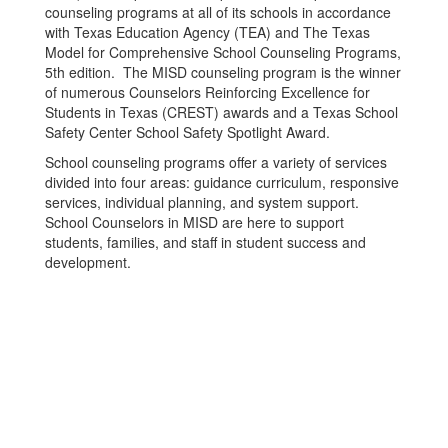
counseling programs at all of its schools in accordance
with Texas Education Agency (TEA) and The Texas
Model for Comprehensive School Counseling Programs,
5th edition. The MISD counseling program is the winner
of numerous Counselors Reinforcing Excellence for
Students in Texas (CREST) awards and a Texas School
Safety Center School Safety Spotlight Award.
School counseling programs offer a variety of services
divided into four areas: guidance curriculum, responsive
services, individual planning, and system support.
School Counselors in MISD are here to support
students, families, and staff in student success and
development.