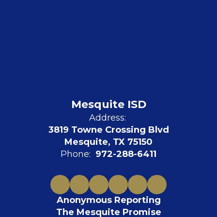
Mesquite ISD
Address:
3819 Towne Crossing Blvd
Mesquite, TX 75150
Phone:
972-288-6411
Anonymous Reporting
The Mesquite Promise