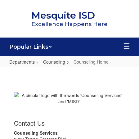
Skip
to
Mesquite ISD
main
content
Excellence Happens Here
Popular Links
Departments
Counseling
Counseling Home
Counseling
Home
Contact Us
Counseling Services