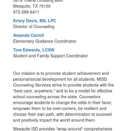
3819 Towne Crossing Blvd
Mesquite, TX 75150
972-288-6411
Kristy Davis, MS, LPC
Director of Counseling
Amanda Carroll
Elementary Guidance Coordinator
Tom Edwards, LCSW
Student and Family Support Coordinator
Our mission is to promote student achievement and
personal/social development for all students. MISD
Counseling Services strive to provide students with the
"best care, anywhere," and to be a model for effective
school counseling across the state. Counselors
encourage students to change the odds in their favor,
empower them to be over-comers, be resilient and
choose their own path, with determination to succeed
and positively impact the world around them.
Mesquite ISD provides "wrap-around" comprehensive