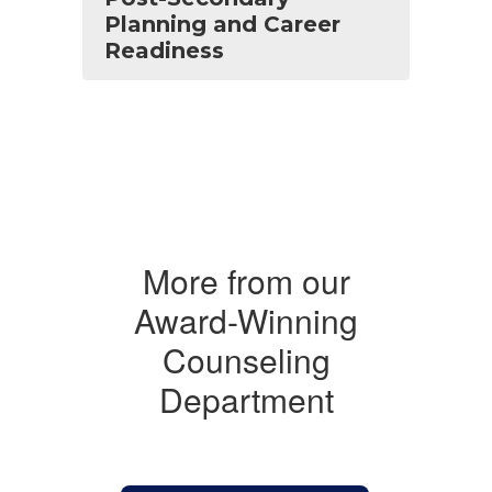
Planning and Career
Readiness
More from our
Award-Winning
Counseling
Department