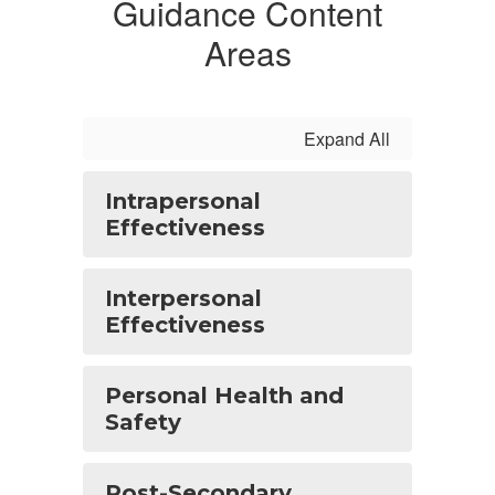
Guidance Content
Areas
Expand All
Intrapersonal
Effectiveness
Interpersonal
Effectiveness
Personal Health and
Safety
Post-Secondary