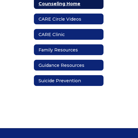
Counseling Home
CARE Circle Videos
CARE Clinic
Family Resources
Guidance Resources
Suicide Prevention