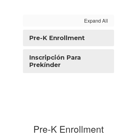
Expand All
Pre-K Enrollment
Inscripción Para
Prekínder
Pre-K Enrollment