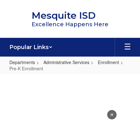
Skip
to
Mesquite ISD
main
content
Excellence Happens Here
Popular Links
Departments
Administrative Services
Enrollment
Pre-K Enrollment
Pre-
K
Enrollment