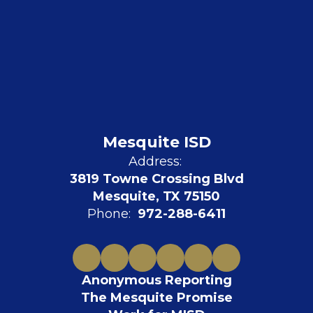
Mesquite ISD
Address:
3819 Towne Crossing Blvd
Mesquite, TX 75150
Phone:
972-288-6411
Anonymous Reporting
The Mesquite Promise