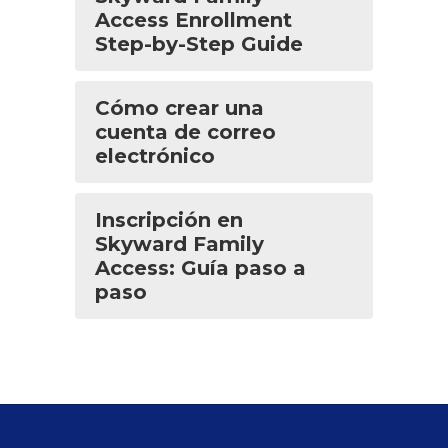
Access Enrollment
Step-by-Step Guide
Cómo crear una
cuenta de correo
electrónico
Inscripción en
Skyward Family
Access: Guía paso a
paso