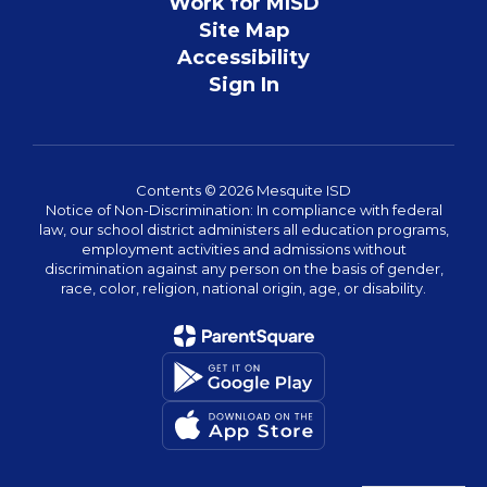
Work for MISD
Site Map
Accessibility
Sign In
Contents © 2026 Mesquite ISD
Notice of Non-Discrimination: In compliance with federal
law, our school district administers all education programs,
employment activities and admissions without
discrimination against any person on the basis of gender,
race, color, religion, national origin, age, or disability.