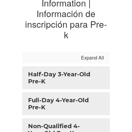
Information |
Información de
inscripción para Pre-
k
Expand All
Half-Day 3-Year-Old
Pre-K
Full-Day 4-Year-Old
Pre-K
Non-Qualified 4-