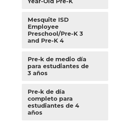
Year-Old Pre-K
Mesquite ISD
Employee
Preschool/Pre-K 3
and Pre-K 4
Pre-k de medio día
para estudiantes de
3 años
Pre-k de día
completo para
estudiantes de 4
años