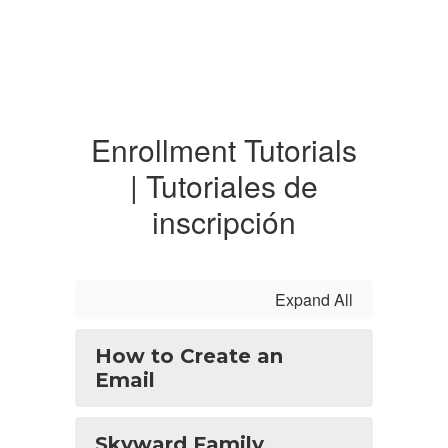
Enrollment Tutorials
| Tutoriales de
inscripción
Expand All
How to Create an
Email
Skyward Family