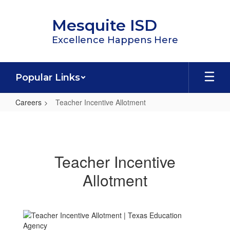
Skip
to
Mesquite ISD
main
content
Excellence Happens Here
Popular Links
Careers
Teacher Incentive Allotment
Teacher
Incentive
Allotment
Teacher Incentive
Allotment