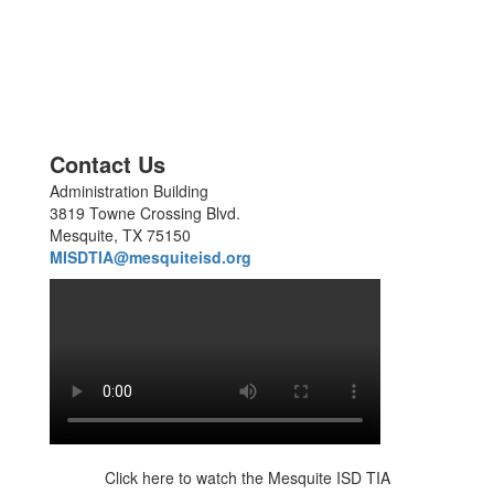
Contact Us
Administration Building
3819 Towne Crossing Blvd.
Mesquite, TX 75150
MISDTIA@mesquiteisd.org
Click here to watch the Mesquite ISD TIA