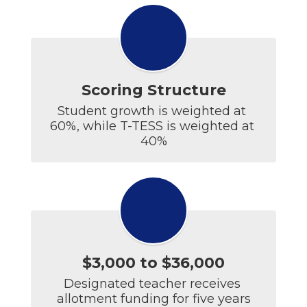
Scoring Structure
Student growth is weighted at 
60%, while T-TESS is weighted at 
40%
$3,000 to $36,000
Designated teacher receives 
allotment funding for five years