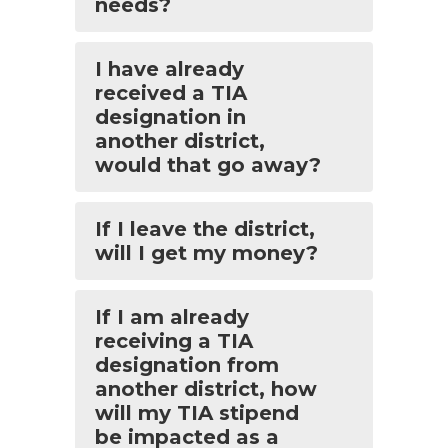
needs?
I have already
received a TIA
designation in
another district,
would that go away?
If I leave the district,
will I get my money?
If I am already
receiving a TIA
designation from
another district, how
will my TIA stipend
be impacted as a