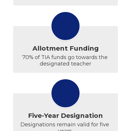
Allotment Funding
70% of TIA funds go towards the 
Five-Year Designation
Designations remain valid for five 