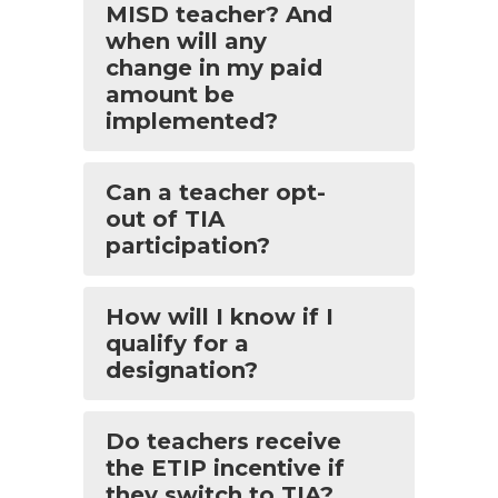
MISD teacher? And
when will any
change in my paid
amount be
implemented?
Can a teacher opt-
out of TIA
participation?
How will I know if I
qualify for a
designation?
Do teachers receive
the ETIP incentive if
they switch to TIA?