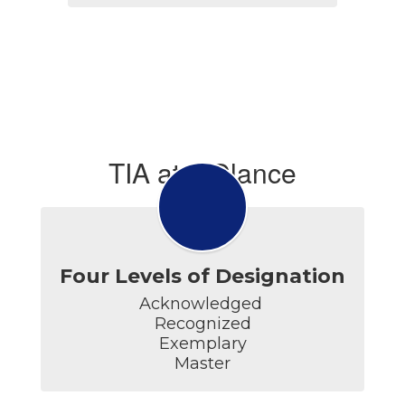
TIA at a Glance
Four Levels of Designation
Acknowledged 

Recognized

Exemplary

Master