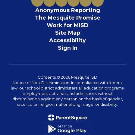
Anonymous Reporting
The Mesquite Promise
Work for MISD
Site Map
Accessibility
Sign In
Contents © 2026 Mesquite ISD
Notice of Non-Discrimination: In compliance with federal
law, our school district administers all education programs,
employment activities and admissions without
discrimination against any person on the basis of gender,
race, color, religion, national origin, age, or disability.