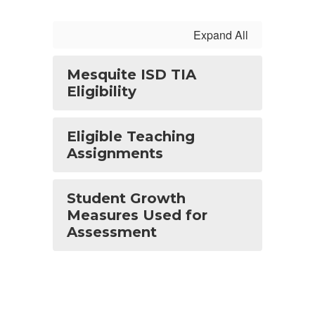
Expand All
Mesquite ISD TIA
Eligibility
Eligible Teaching
Assignments
Student Growth
Measures Used for
Assessment