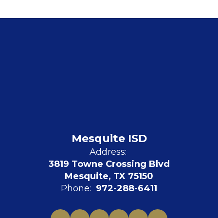
Mesquite ISD
Address:
3819 Towne Crossing Blvd
Mesquite, TX 75150
Phone:
972-288-6411