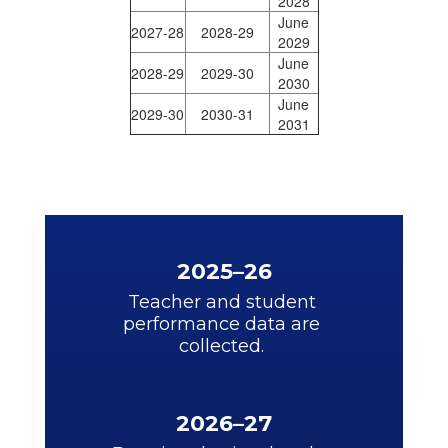
2028
June
2027-28
2028-29
2029
June
2028-29
2029-30
2030
June
2029-30
2030-31
2031
2025–26
Teacher and student 
performance data are 
collected. 
2026–27