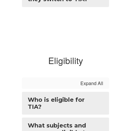
Eligibility
Expand All
Who is eligible for
TIA?
What subjects and