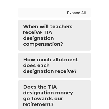
Expand All
When will teachers
receive TIA
designation
compensation?
How much allotment
does each
designation receive?
Does the TIA
designation money
go towards our
retirement?