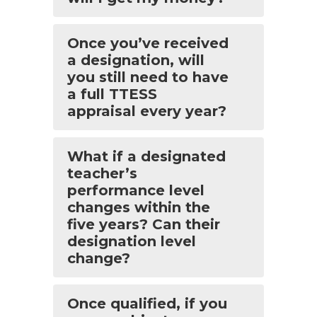
Once you’ve received
a designation, will
you still need to have
a full TTESS
appraisal every year?
What if a designated
teacher’s
performance level
changes within the
five years? Can their
designation level
change?
Once qualified, if you