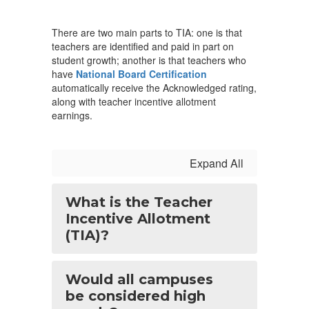
There are two main parts to TIA: one is that
teachers are identified and paid in part on
student growth; another is that teachers who
have
National Board Certification
automatically receive the Acknowledged rating,
along with teacher incentive allotment
earnings.
Expand All
What is the Teacher
Incentive Allotment
(TIA)?
Would all campuses
be considered high