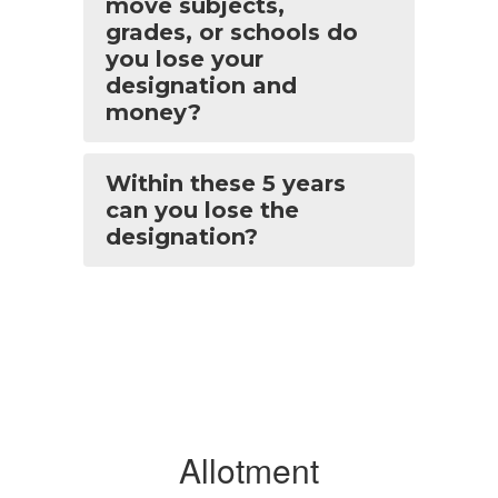
move subjects,
grades, or schools do
you lose your
designation and
money?
Within these 5 years
can you lose the
designation?
Allotment