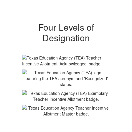
Four Levels of
Designation