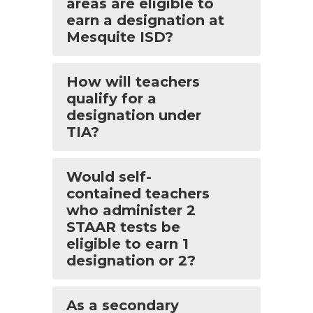
areas are eligible to
earn a designation at
Mesquite ISD?
How will teachers
qualify for a
designation under
TIA?
Would self-
contained teachers
who administer 2
STAAR tests be
eligible to earn 1
designation or 2?
As a secondary