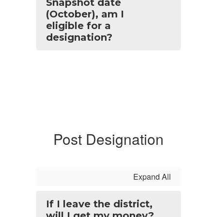
Snapshot date
(October), am I
eligible for a
designation?
Post Designation
Expand All
If I leave the district,
will I get my money?