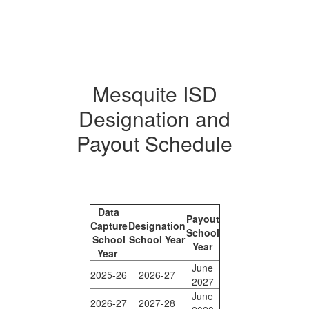
Mesquite ISD
Designation and
Payout Schedule
Data
Payout
Capture
Designation
School
School
School Year
Year
Year
June
2025-26
2026-27
2027
June
2026-27
2027-28