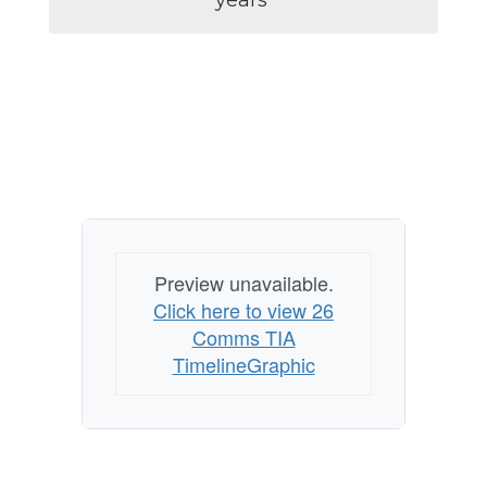
years 
Preview unavailable.
Click here to view 26
Comms TIA
TimelineGraphic