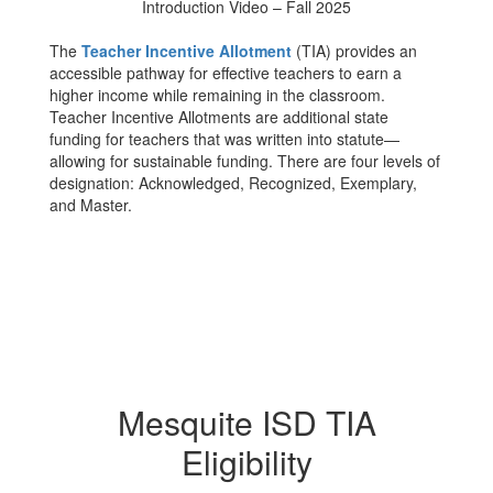
Introduction Video – Fall 2025
The
Teacher Incentive Allotment
(TIA) provides an
accessible pathway for effective teachers to earn a
higher income while remaining in the classroom.
Teacher Incentive Allotments are additional state
funding for teachers that was written into statute—
allowing for sustainable funding. There are four levels of
designation: Acknowledged, Recognized, Exemplary,
and Master.
Mesquite ISD TIA
Eligibility