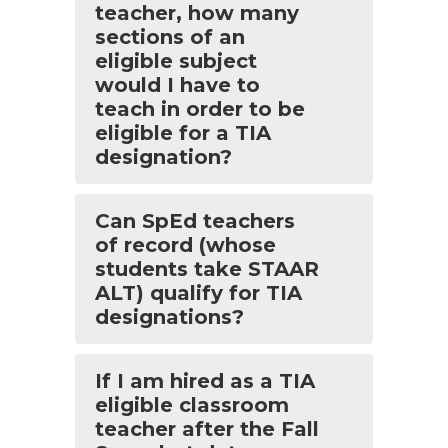
teacher, how many
sections of an
eligible subject
would I have to
teach in order to be
eligible for a TIA
designation?
Can SpEd teachers
of record (whose
students take STAAR
ALT) qualify for TIA
designations?
If I am hired as a TIA
eligible classroom
teacher after the Fall