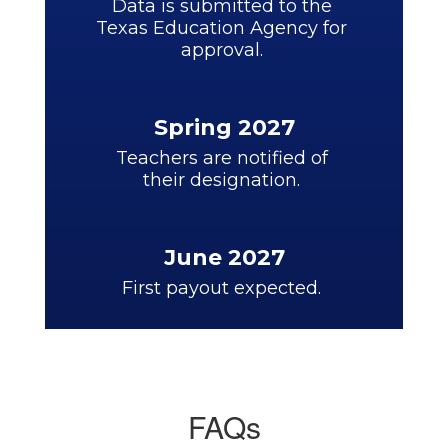
Data is submitted to the 
Texas Education Agency for 
approval. 
Spring 2027
Teachers are notified of 
their designation. 
June 2027
First payout expected. 
FAQs