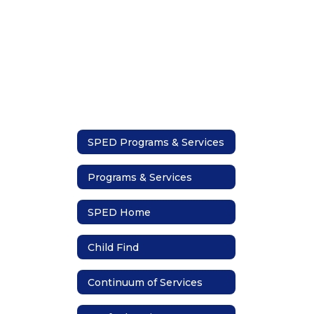
SPED Programs & Services
Programs & Services
SPED Home
Child Find
Continuum of Services