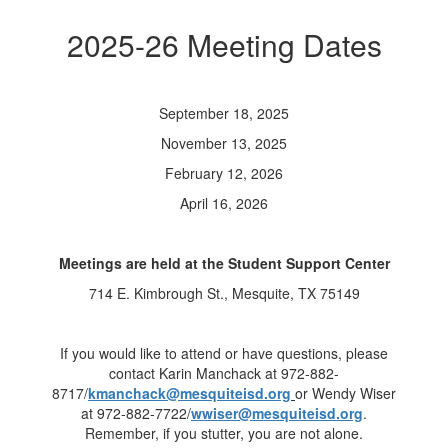
2025-26 Meeting Dates
September 18, 2025
November 13, 2025
February 12, 2026
April 16, 2026
Meetings are held at the Student Support Center
714 E. Kimbrough St., Mesquite, TX 75149
If you would like to attend or have questions, please
contact Karin Manchack at 972-882-
8717/
kmanchack@mesquiteisd.org
or Wendy Wiser
at 972-882-7722/
wwiser@mesquiteisd.org
.
Remember, if you stutter, you are not alone.