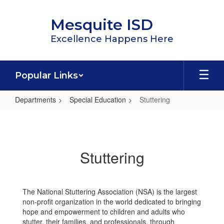
Skip
to
Mesquite ISD
main
content
Excellence Happens Here
Popular Links
Departments
Special Education
Stuttering
Stuttering
Stuttering
The National Stuttering Association (NSA) is the largest
non-profit organization in the world dedicated to bringing
hope and empowerment to children and adults who
stutter, their families, and professionals, through