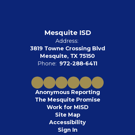
Mesquite ISD
Address:
3819 Towne Crossing Blvd
Mesquite, TX 75150
Phone:
972-288-6411
Anonymous Reporting
The Mesquite Promise
Work for MISD
Site Map
Accessibility
Sign In