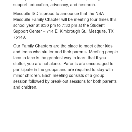
support, education, advocacy, and research.
Mesquite ISD is proud to announce that the NSA-
Mesquite Family Chapter will be meeting four times this
school year at 6:30 pm to 7:30 pm at the Student
Support Center – 714 E. Kimbrough St., Mesquite, TX
75149.
Our Family Chapters are the place to meet other kids
and teens who stutter and their parents. Meeting people
face to face is the greatest way to learn that if you
stutter, you are not alone. Parents are encouraged to
participate in the groups and are required to stay with
minor children. Each meeting consists of a group
session followed by break-out sessions for both parents
and children.