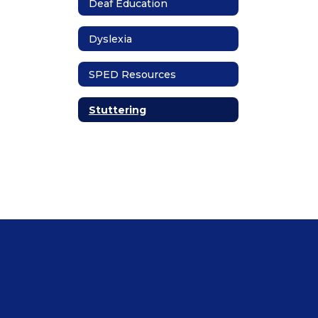
Deaf Education
Dyslexia
SPED Resources
Stuttering