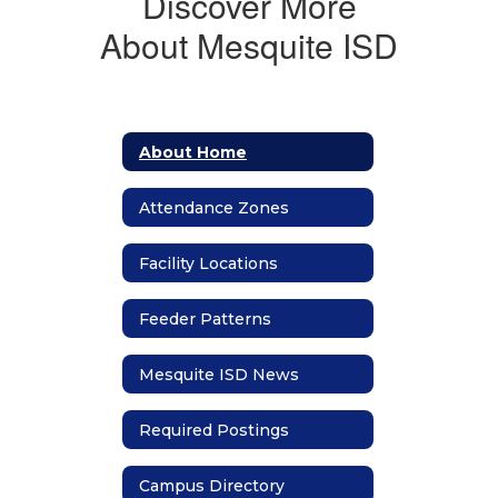
Discover More
About Mesquite ISD
About Home
Attendance Zones
Facility Locations
Feeder Patterns
Mesquite ISD News
Required Postings
Campus Directory