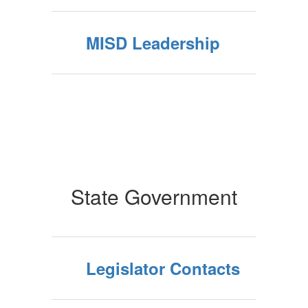
MISD Leadership
State Government
Legislator Contacts