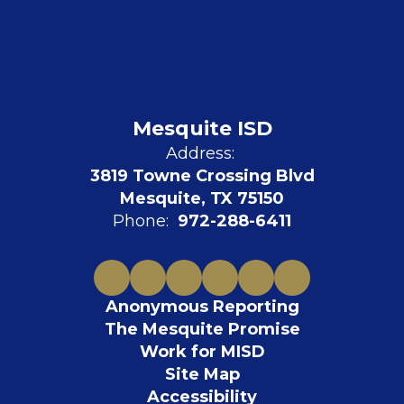
Mesquite ISD
Address:
3819 Towne Crossing Blvd
Mesquite, TX 75150
Phone:
972-288-6411
Anonymous Reporting
The Mesquite Promise
Work for MISD
Site Map
Accessibility