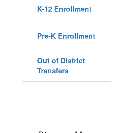
K-12 Enrollment
Pre-K Enrollment
Out of District
Transfers