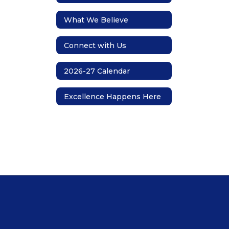
What We Believe
Connect with Us
2026-27 Calendar
Excellence Happens Here