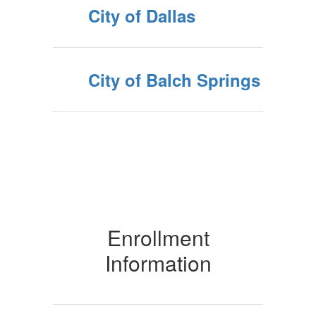
City of Dallas
City of Balch Springs
Enrollment
Information