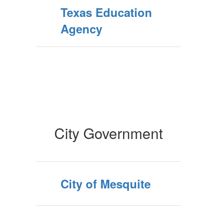
Texas Education
Agency
City Government
City of Mesquite