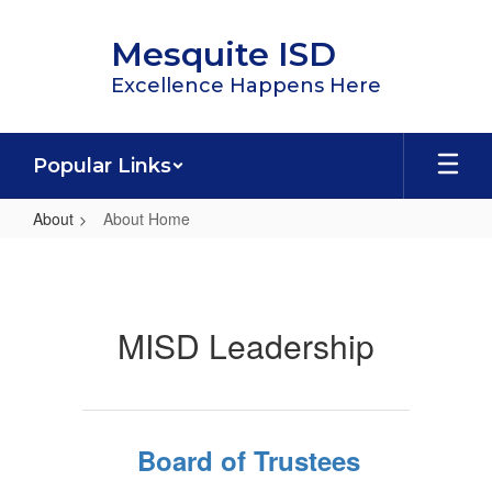
Skip
to
Mesquite ISD
main
content
Excellence Happens Here
Popular Links
About
About Home
About
Home
MISD Leadership
Board of Trustees