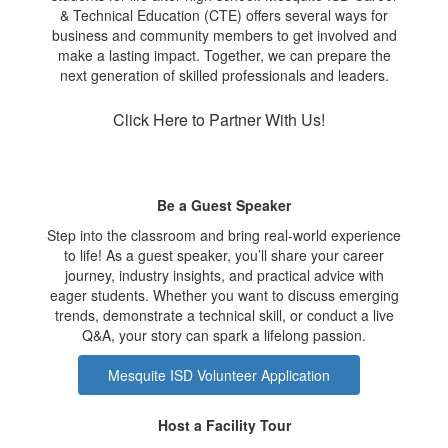
& Technical Education (CTE) offers several ways for
business and community members to get involved and
make a lasting impact. Together, we can prepare the
next generation of skilled professionals and leaders.
Click Here to Partner With Us!
Be a Guest Speaker
Step into the classroom and bring real-world experience
to life! As a guest speaker, you’ll share your career
journey, industry insights, and practical advice with
eager students. Whether you want to discuss emerging
trends, demonstrate a technical skill, or conduct a live
Q&A, your story can spark a lifelong passion.
Mesquite ISD Volunteer Application
Host a Facility Tour