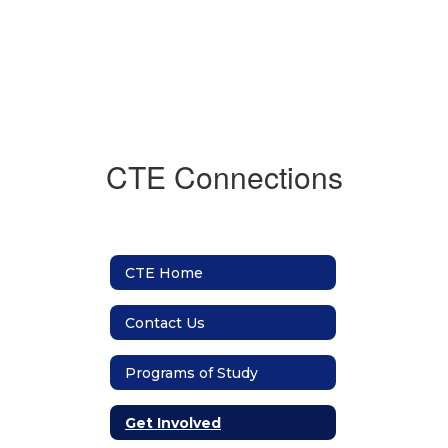
CTE Connections
CTE Home
Contact Us
Programs of Study
Get Involved