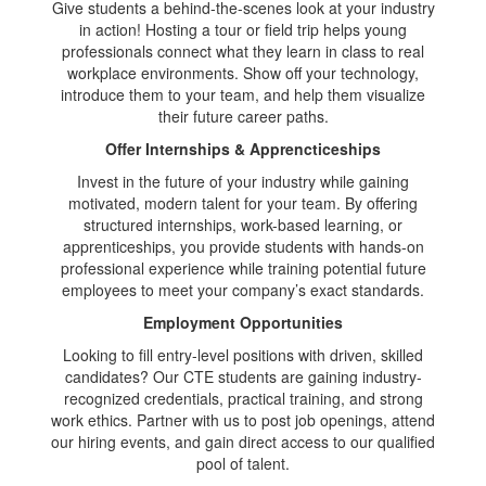
Give students a behind-the-scenes look at your industry
in action! Hosting a tour or field trip helps young
professionals connect what they learn in class to real
workplace environments. Show off your technology,
introduce them to your team, and help them visualize
their future career paths.
Offer Internships & Apprencticeships
Invest in the future of your industry while gaining
motivated, modern talent for your team. By offering
structured internships, work-based learning, or
apprenticeships, you provide students with hands-on
professional experience while training potential future
employees to meet your company’s exact standards.
Employment Opportunities
Looking to fill entry-level positions with driven, skilled
candidates? Our CTE students are gaining industry-
recognized credentials, practical training, and strong
work ethics. Partner with us to post job openings, attend
our hiring events, and gain direct access to our qualified
pool of talent.