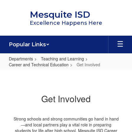
Skip
to
Mesquite ISD
main
content
Excellence Happens Here
Popular Links
Departments
Teaching and Learning
Career and Technical Education
Get Involved
Get
Involved
Get Involved
Strong schools and strong communities go hand in hand
—and local partners play a vital role in preparing
students for life after high school. Mesquite ISD Career