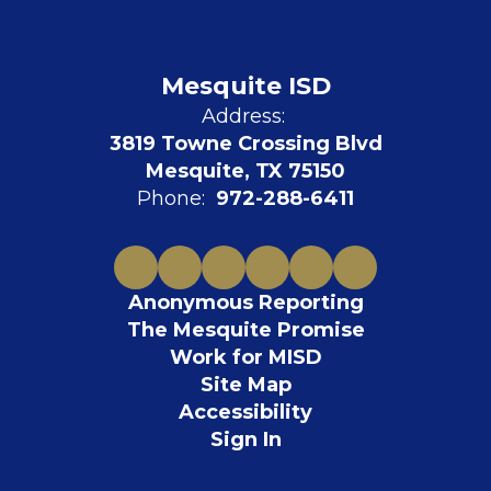
Mesquite ISD
Address:
3819 Towne Crossing Blvd
Mesquite, TX 75150
Phone:
972-288-6411
Anonymous Reporting
The Mesquite Promise
Work for MISD
Site Map
Accessibility
Sign In