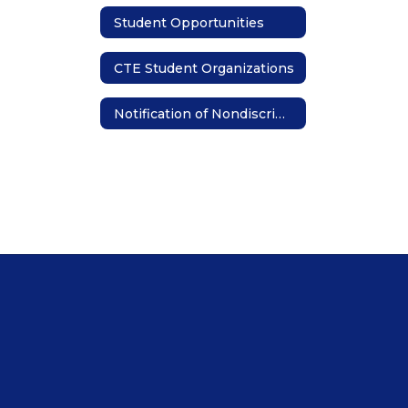
Student Opportunities
CTE Student Organizations
Notification of Nondiscrimination