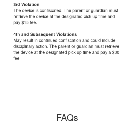
3rd Violation
The device is confiscated. The parent or guardian must
retrieve the device at the designated pick-up time and
pay $15 fee.
4th and Subsequent Violations
May result in continued confiscation and could include
disciplinary action. The parent or guardian must retrieve
the device at the designated pick-up time and pay a $30
fee.
FAQs