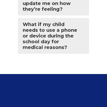
update me on how
they’re feeling?
What if my child
needs to use a phone
or device during the
school day for
medical reasons?