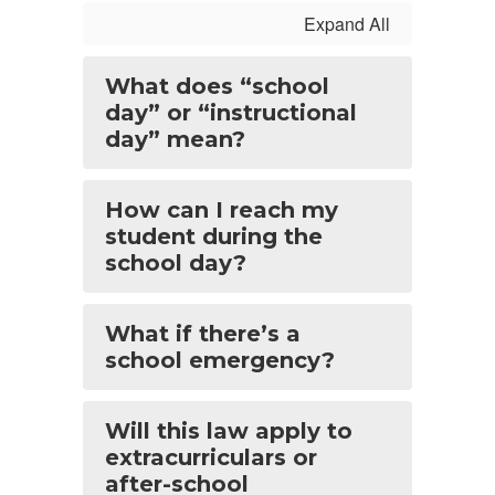
Expand All
What does “school
day” or “instructional
day” mean?
How can I reach my
student during the
school day?
What if there’s a
school emergency?
Will this law apply to
extracurriculars or
after-school