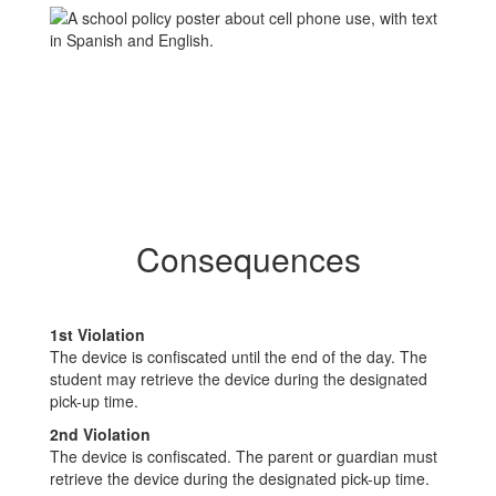
Consequences
1st Violation
The device is confiscated until the end of the day. The
student may retrieve the device during the designated
pick-up time.
2nd Violation
The device is confiscated. The parent or guardian must
retrieve the device during the designated pick-up time.