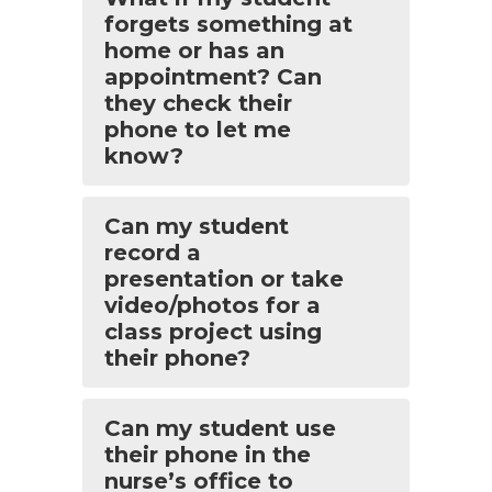
forgets something at
home or has an
appointment? Can
they check their
phone to let me
know?
Can my student
record a
presentation or take
video/photos for a
class project using
their phone?
Can my student use
their phone in the
nurse’s office to