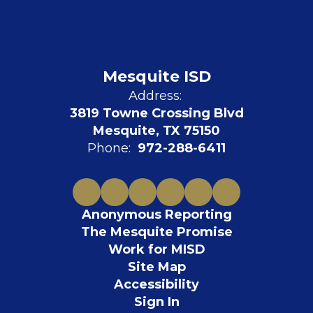
Mesquite ISD
Address:
3819 Towne Crossing Blvd
Mesquite, TX 75150
Phone:
972-288-6411
Anonymous Reporting
The Mesquite Promise
Work for MISD
Site Map
Accessibility
Sign In