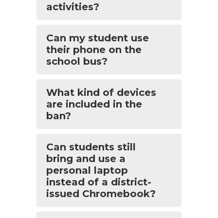
activities?
Can my student use
their phone on the
school bus?
What kind of devices
are included in the
ban?
Can students still
bring and use a
personal laptop
instead of a district-
issued Chromebook?