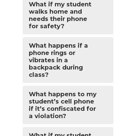
What if my student
walks home and
needs their phone
for safety?
What happens if a
phone rings or
vibrates in a
backpack during
class?
What happens to my
student’s cell phone
if it’s confiscated for
a violation?
What if my student