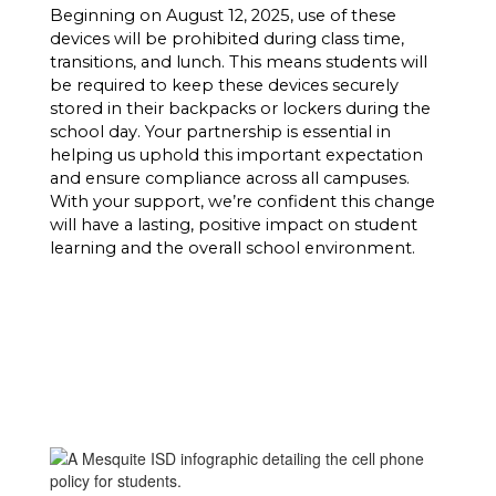
Beginning on August 12, 2025, use of these 
devices will be prohibited during class time, 
transitions, and lunch. This means students will 
be required to keep these devices securely 
stored in their backpacks or lockers during the 
school day. 
Your partnership is essential in 
helping us uphold this important expectation 
and ensure compliance across all campuses. 
With your support, we’re confident this change 
will have a lasting, positive impact on student 
learning and the overall school environment.