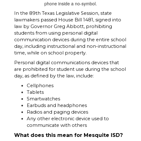
In the 89th Texas Legislative Session, state 
lawmakers passed House Bill 1481, signed into 
law by Governor Greg Abbott, prohibiting 
students from using personal digital 
communication devices during the entire school 
day, including instructional and non-instructional 
time, while on school property. 
Personal digital communications devices that 
are prohibited for student use during the school 
day, as defined by the law, include:
Cellphones
Tablets
Smartwatches
Earbuds and headphones
Radios and paging devices 
Any other electronic device used to 
communicate with others 
What does this mean for Mesquite ISD? 