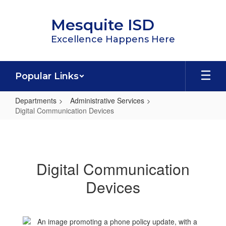
Skip
to
Mesquite ISD
main
content
Excellence Happens Here
Popular Links
Departments
Administrative Services
Digital Communication Devices
Digital
Communication
Devices
Digital Communication
Devices