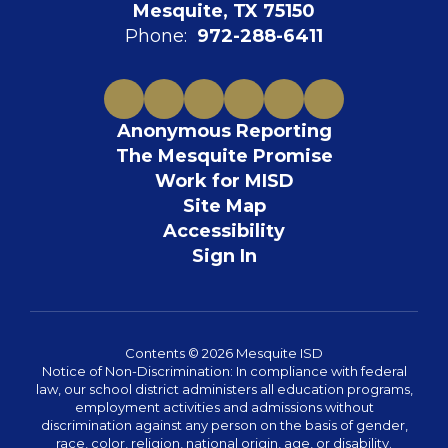
Mesquite, TX 75150
Phone:
972-288-6411
Anonymous Reporting
The Mesquite Promise
Work for MISD
Site Map
Accessibility
Sign In
Contents © 2026 Mesquite ISD
Notice of Non-Discrimination: In compliance with federal
law, our school district administers all education programs,
employment activities and admissions without
discrimination against any person on the basis of gender,
race, color, religion, national origin, age, or disability.