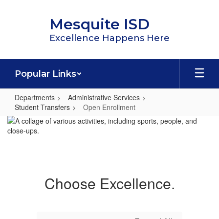
Skip
to
Mesquite ISD
main
content
Excellence Happens Here
Popular Links
Departments
Administrative Services
Student Transfers
Open Enrollment
Open
Enrollment
Choose Excellence.