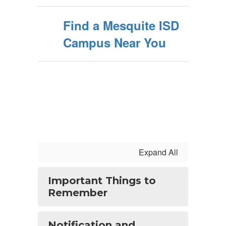
Find a Mesquite ISD
Campus Near You
Expand All
Important Things to
Remember
Notification and