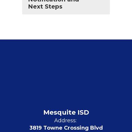
Next Steps
Mesquite ISD
Address:
3819 Towne Crossing Blvd