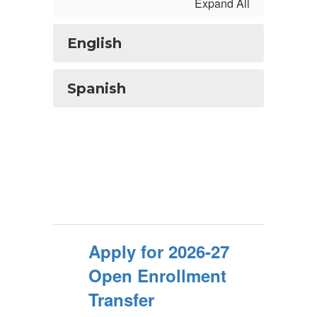
Expand All
English
Spanish
Apply for 2026-27
Open Enrollment
Transfer