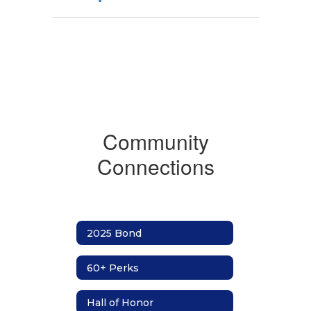
Community
Connections
2025 Bond
60+ Perks
Hall of Honor