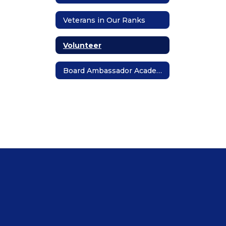
Veterans in Our Ranks
Volunteer
Board Ambassador Academy