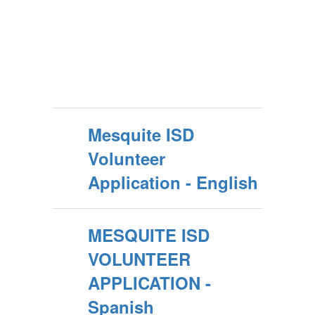
Mesquite ISD
Volunteer
Application - English
MESQUITE ISD
VOLUNTEER
APPLICATION -
Spanish