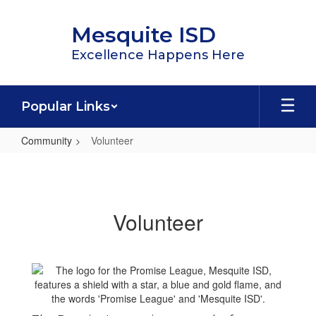
Skip
to
Mesquite ISD
main
content
Excellence Happens Here
Popular Links
Community
Volunteer
Volunteer
Volunteer