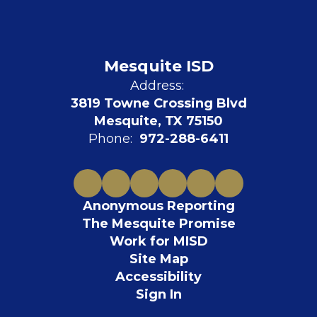
Mesquite ISD
Address:
3819 Towne Crossing Blvd
Mesquite, TX 75150
Phone:
972-288-6411
Anonymous Reporting
The Mesquite Promise
Work for MISD
Site Map
Accessibility
Sign In