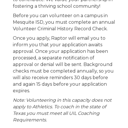
fostering a thriving school community!
Before you can volunteer on a campus in
Mesquite ISD, you must complete an annual
Volunteer Criminal History Record Check.
Once you apply, Raptor will email you to
inform you that your application awaits
approval. Once your application has been
processed, a separate notification of
approval or denial will be sent. Background
checks must be completed annually, so you
will also receive reminders 30 days before
and again 15 days before your application
expires.
Note: Volunteering in this capacity does not
apply to Athletics. To coach in the state of
Texas you must meet all UIL Coaching
Requirements.