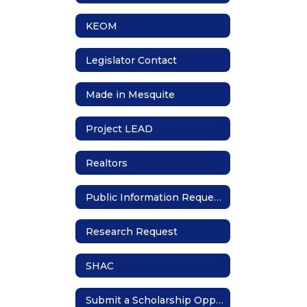
KEOM
Legislator Contact
Made in Mesquite
Project LEAD
Realtors
Public Information Requests
Research Request
SHAC
Submit a Scholarship Opportunity