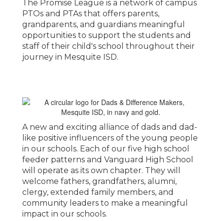
The Promise League is a network of campus
PTOs and PTAs that offers parents,
grandparents, and guardians meaningful
opportunities to support the students and
staff of their child's school throughout their
journey in Mesquite ISD.
A new and exciting alliance of dads and dad-
like positive influencers of the young people
in our schools. Each of our five high school
feeder patterns and Vanguard High School
will operate as its own chapter. They will
welcome fathers, grandfathers, alumni,
clergy, extended family members, and
community leaders to make a meaningful
impact in our schools.