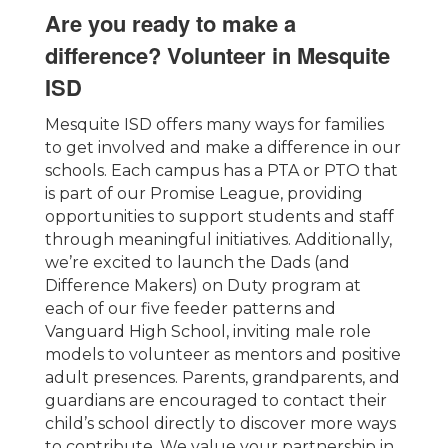
Are you ready to make a
difference? Volunteer in Mesquite
ISD
Mesquite ISD offers many ways for families
to get involved and make a difference in our
schools. Each campus has a PTA or PTO that
is part of our Promise League, providing
opportunities to support students and staff
through meaningful initiatives. Additionally,
we’re excited to launch the Dads (and
Difference Makers) on Duty program at
each of our five feeder patterns and
Vanguard High School, inviting male role
models to volunteer as mentors and positive
adult presences. Parents, grandparents, and
guardians are encouraged to contact their
child’s school directly to discover more ways
to contribute. We value your partnership in