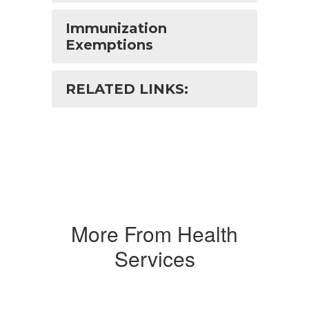
Immunization
Exemptions
RELATED LINKS:
More From Health
Services