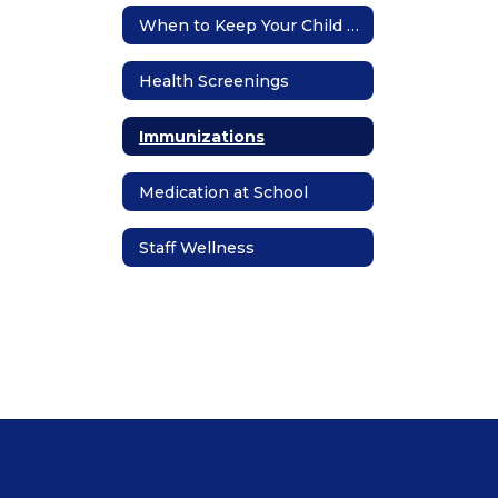
When to Keep Your Child Home
Health Screenings
Immunizations
Medication at School
Staff Wellness