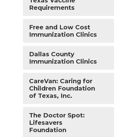
Texas Vaccine
Requirements
Free and Low Cost
Immunization Clinics
Dallas County
Immunization Clinics
CareVan: Caring for
Children Foundation
of Texas, Inc.
The Doctor Spot:
Lifesavers
Foundation