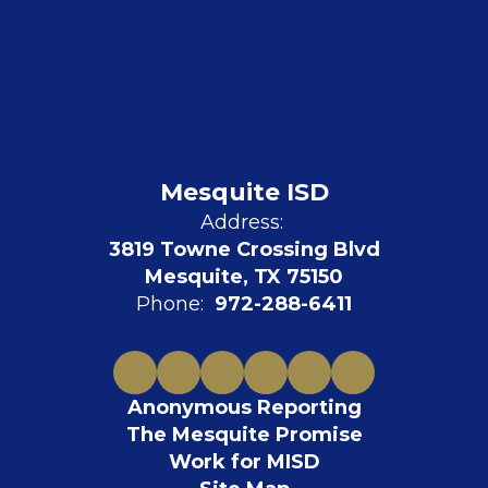
Mesquite ISD
Address:
3819 Towne Crossing Blvd
Mesquite, TX 75150
Phone:
972-288-6411
Anonymous Reporting
The Mesquite Promise
Work for MISD