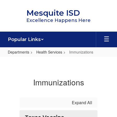
Skip
to
Mesquite ISD
main
content
Excellence Happens Here
Popular Links
Departments
Health Services
Immunizations
Immunizations
Immunizations
Expand All