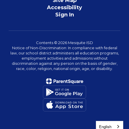
Site Map
Accessibility
Sign In
Contents © 2026 Mesquite ISD
Notice of Non-Discrimination: In compliance with federal
law, our school district administers all education programs,
employment activities and admissions without
discrimination against any person on the basis of gender,
race, color, religion, national origin, age, or disability.
English