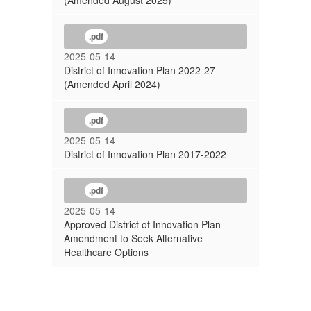
(Amended August 2025)
.pdf
2025-05-14
District of Innovation Plan 2022-27
(Amended April 2024)
.pdf
2025-05-14
District of Innovation Plan 2017-2022
.pdf
2025-05-14
Approved District of Innovation Plan
Amendment to Seek Alternative
Healthcare Options