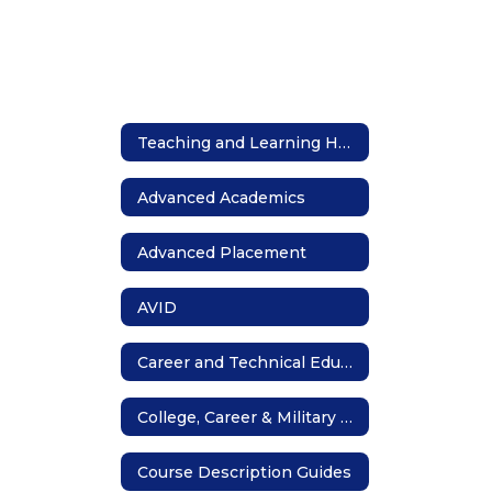
Teaching and Learning Home
Advanced Academics
Advanced Placement
AVID
Career and Technical Education
College, Career & Military Readiness
Course Description Guides