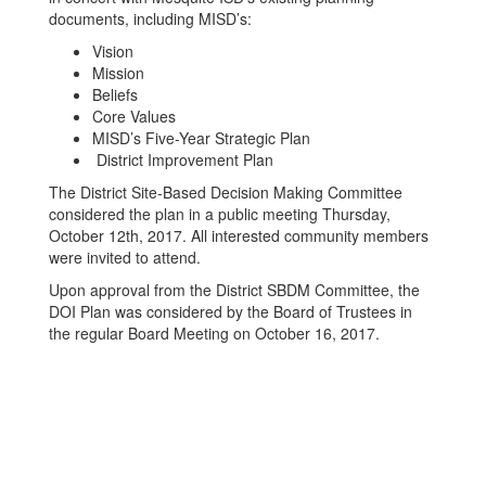
documents, including MISD’s:
Vision
Mission
Beliefs
Core Values
MISD’s Five-Year Strategic Plan
District Improvement Plan
The District Site-Based Decision Making Committee
considered the plan in a public meeting Thursday,
October 12th, 2017. All interested community members
were invited to attend.
Upon approval from the District SBDM Committee, the
DOI Plan was considered by the Board of Trustees in
the regular Board Meeting on October 16, 2017.