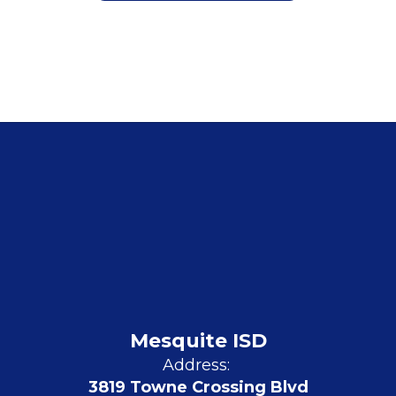
Mesquite ISD
Address:
3819 Towne Crossing Blvd