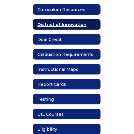
Curriculum Resources
District of Innovation
Dual Credit
Graduation Requirements
Instructional Maps
Report Cards
Testing
UIL Courses
Eligibility