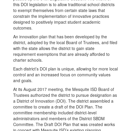
this DOI legislation is to allow traditional school districts
to exempt themselves from certain state laws that
constrain the implementation of innovative practices
designed to positively impact student academic
outcomes.
An innovation plan that has been developed by the
district, adopted by the local Board of Trustees, and filed
with the state allows the district to gain state
requirement exemptions that are already afforded to
charter schools.
Each district’s DOI plan is unique, allowing for more local
control and an increased focus on community values
and goals.
At its August 2017 meeting, the Mesquite ISD Board of
Trustees authorized the district to pursue designation as
a District of Innovation (DOI). The district assembled a
committee to create a draft of the DOI Plan. The
committee membership included district-level
administrators and members of the District SBDM
Committee. The Draft DOI Plan that was created works
in concert with Mesquite ISD’s existing planning