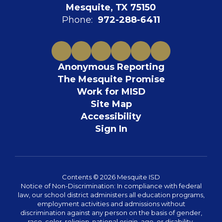
Mesquite, TX 75150
Phone:
972-288-6411
Anonymous Reporting
The Mesquite Promise
Work for MISD
Site Map
Accessibility
Sign In
Contents © 2026 Mesquite ISD
Notice of Non-Discrimination: In compliance with federal
law, our school district administers all education programs,
employment activities and admissions without
discrimination against any person on the basis of gender,
race, color, religion, national origin, age, or disability.