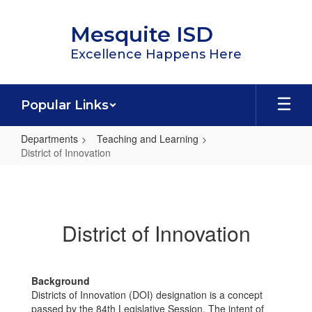
Skip
to
Mesquite ISD
main
content
Excellence Happens Here
Popular Links
Departments
Teaching and Learning
District of Innovation
District
of
Innovation
District of Innovation
Background
Districts of Innovation (DOI) designation is a concept
passed by the 84th Legislative Session. The intent of