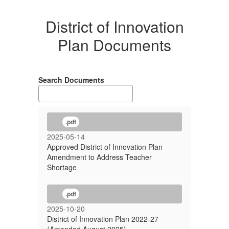
District of Innovation
Plan Documents
Search Documents
.pdf
2025-05-14
Approved District of Innovation Plan
Amendment to Address Teacher
Shortage
.pdf
2025-10-20
District of Innovation Plan 2022-27