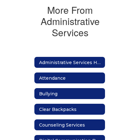
More From
Administrative
Services
Administrative Services Home
Attendance
Bullying
Clear Backpacks
Counseling Services