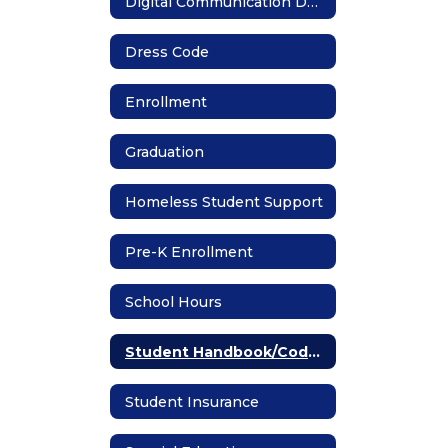
Digital Communication Devices
Dress Code
Enrollment
Graduation
Homeless Student Support
Pre-K Enrollment
School Hours
Student Handbook/Code of Conduct
Student Insurance