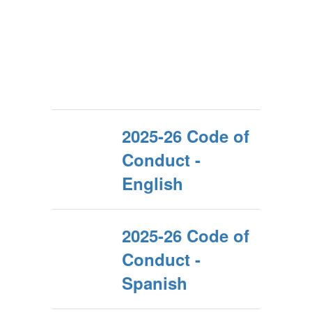
2025-26 Code of
Conduct -
English
2025-26 Code of
Conduct -
Spanish