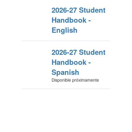
2026-27 Student
Handbook -
English
2026-27 Student
Handbook -
Spanish
Disponible próximamente