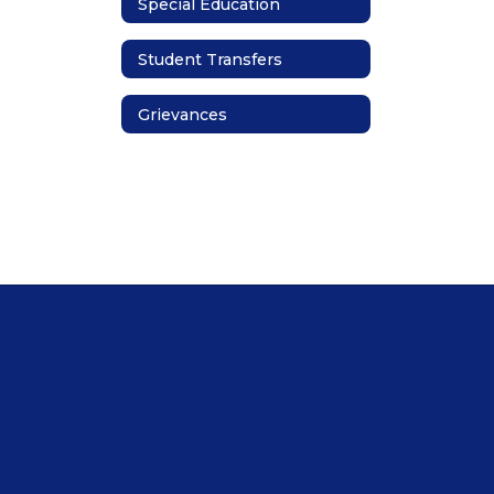
Special Education
Student Transfers
Grievances