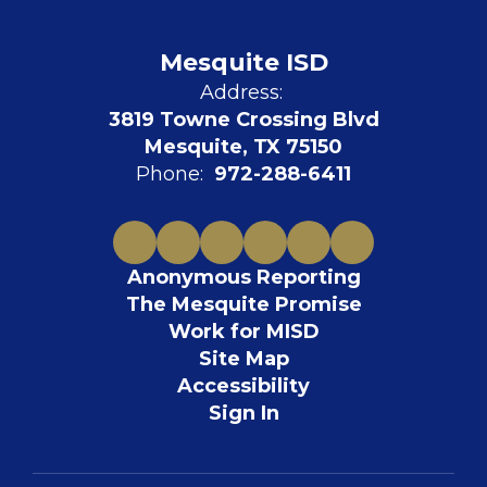
Mesquite ISD
Address:
3819 Towne Crossing Blvd
Mesquite, TX 75150
Phone:
972-288-6411
Anonymous Reporting
The Mesquite Promise
Work for MISD
Site Map
Accessibility
Sign In