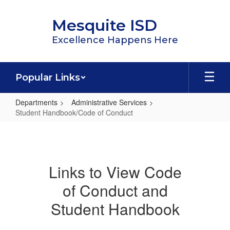
Skip
to
Mesquite ISD
main
content
Excellence Happens Here
Popular Links
Departments
Administrative Services
Student Handbook/Code of Conduct
Student
Handbook/Code
of
Links to View Code
Conduct
of Conduct and
Student Handbook