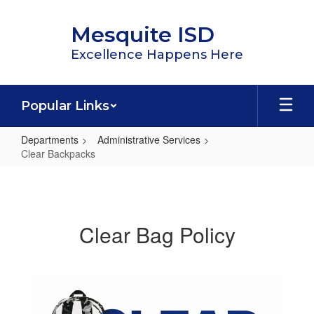
Skip
to
Mesquite ISD
main
content
Excellence Happens Here
Popular Links
Departments
Administrative Services
Clear Backpacks
Clear
Backpacks
Clear Bag Policy