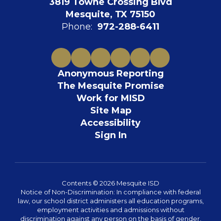
3819 Towne Crossing Blvd
Mesquite, TX 75150
Phone:
972-288-6411
Anonymous Reporting
The Mesquite Promise
Work for MISD
Site Map
Accessibility
Sign In
Contents © 2026 Mesquite ISD
Notice of Non-Discrimination: In compliance with federal
law, our school district administers all education programs,
employment activities and admissions without
discrimination against any person on the basis of gender,