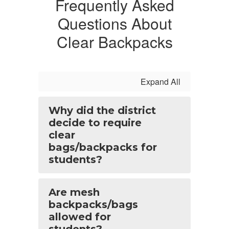
Frequently Asked
Questions About
Clear Backpacks
Expand All
Why did the district
decide to require
clear
bags/backpacks for
students?
Are mesh
backpacks/bags
allowed for
students?