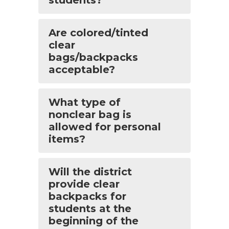
Are colored/tinted
clear
bags/backpacks
acceptable?
What type of
nonclear bag is
allowed for personal
items?
Will the district
provide clear
backpacks for
students at the
beginning of the