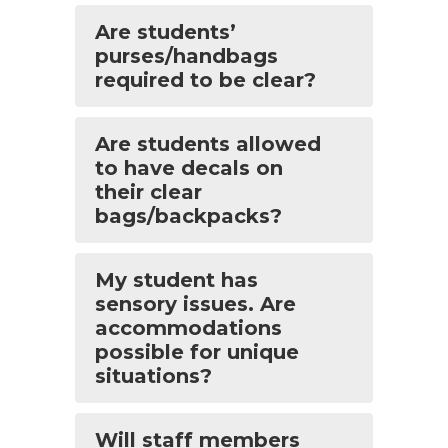
Are students’
purses/handbags
required to be clear?
Are students allowed
to have decals on
their clear
bags/backpacks?
My student has
sensory issues. Are
accommodations
possible for unique
situations?
Will staff members