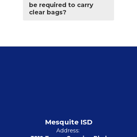
be required to carry
clear bags?
Mesquite ISD
Address: