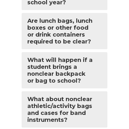
school year?
Are lunch bags, lunch
boxes or other food
or drink containers
required to be clear?
What will happen if a
student brings a
nonclear backpack
or bag to school?
What about nonclear
athletic/activity bags
and cases for band
instruments?