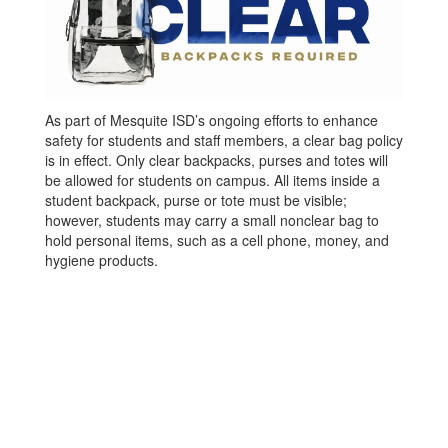
As part of Mesquite ISD’s ongoing efforts to enhance
safety for students and staff members, a clear bag policy
is in effect. Only clear backpacks, purses and totes will
be allowed for students on campus. All items inside a
student backpack, purse or tote must be visible;
however, students may carry a small nonclear bag to
hold personal items, such as a cell phone, money, and
hygiene products.