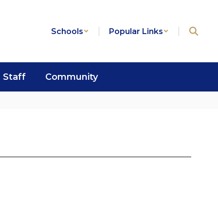
Schools
Popular Links
Staff
Community