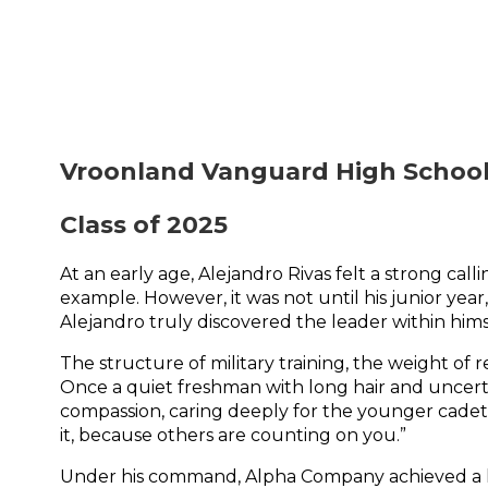
Vroonland Vanguard High School
Class of 2025
At an early age, Alejandro Rivas felt a strong call
example. However, it was not until his junior yea
Alejandro truly discovered the leader within hims
The structure of military training, the weight of 
Once a quiet freshman with long hair and uncert
compassion, caring deeply for the younger cadets 
it, because others are counting on you.”
Under his command, Alpha Company achieved a hist