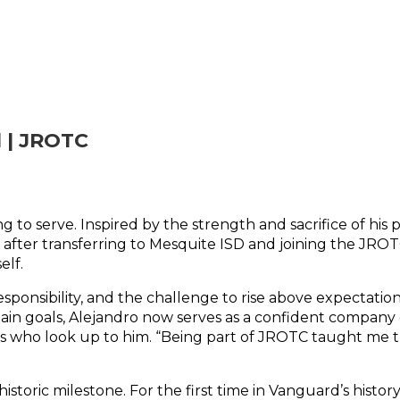
 | JROTC
ing to serve. Inspired by the strength and sacrifice of hi
r, after transferring to Mesquite ISD and joining the JR
elf.
responsibility, and the challenge to rise above expectati
ain goals, Alejandro now serves as a confident company 
who look up to him. “Being part of JROTC taught me that 
oric milestone. For the first time in Vanguard’s history