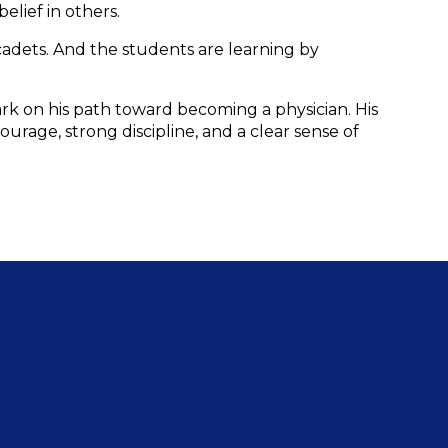
elief in others.
adets. And the students are learning by 
k on his path toward becoming a physician. His 
rage, strong discipline, and a clear sense of 