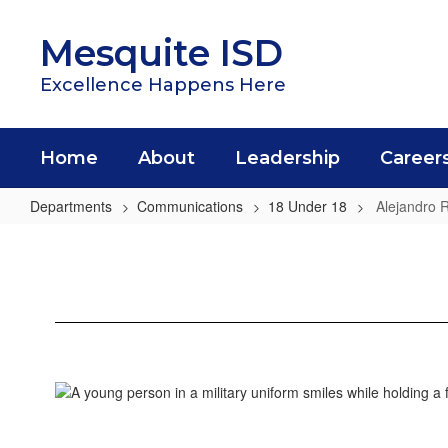
Skip
to
Mesquite ISD
main
content
Excellence Happens Here
Home
About
Leadership
Career
Departments
Communications
18 Under 18
Alejandro 
Alejandro
Rivas