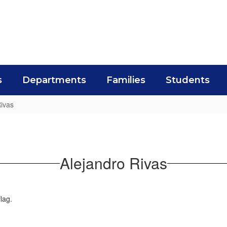
s
Departments
Families
Students
Rivas
Alejandro Rivas