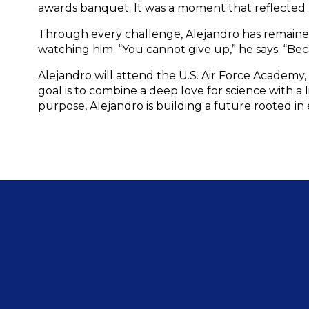
awards banquet. It was a moment that reflected not
Through every challenge, Alejandro has remained 
watching him. “You cannot give up,” he says. “Bec
Alejandro will attend the U.S. Air Force Academy
goal is to combine a deep love for science with a
purpose, Alejandro is building a future rooted in