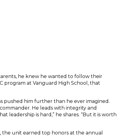
s parents, he knew he wanted to follow their 
OTC program at Vanguard High School, that 
ons pushed him further than he ever imagined. 
commander. He leads with integrity and 
leadership is hard,” he shares. “But it is worth 
, the unit earned top honors at the annual 