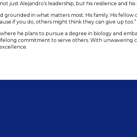
 just Alejandro’s leadership, but his resilience and his b
grounded in what matters most. His family. His fellow c
ause if you do, others might think they can give up too.”
, where he plans to pursue a degree in biology and embar
 lifelong commitment to serve others. With unwavering cou
 excellence.