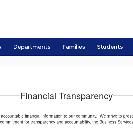
s
Departments
Families
Students
Financial Transparency
accountable financial information to our community. We strive to presen
ng commitment for transparency and accountability, the Business Servic