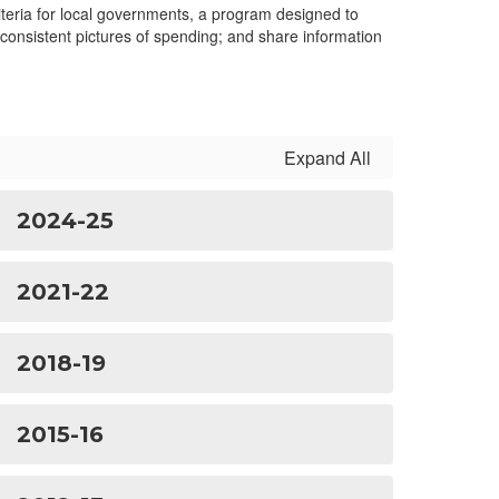
teria for local governments, a program designed to
 consistent pictures of spending; and share information
Expand All
2024-25
2021-22
2018-19
2015-16