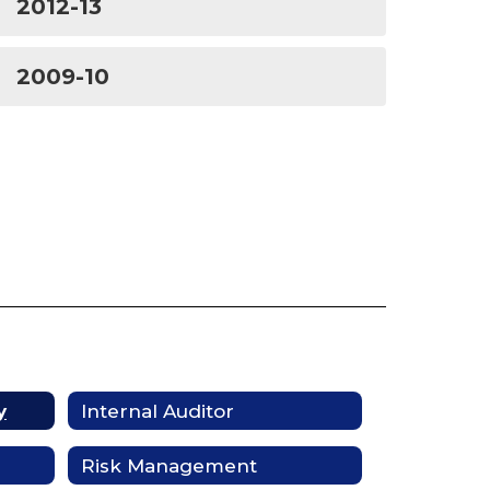
2012-13
2009-10
y
Internal Auditor
Risk Management