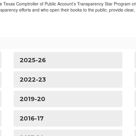
he Texas Comptroller of Public Account’s Transparency Star Program cri
sparency efforts and who open their books to the public; provide clear,
2025-26
2022-23
2019-20
2016-17