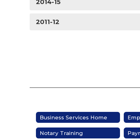
2014-15
2011-12
Business Services Home
Empl
Notary Training
Pay