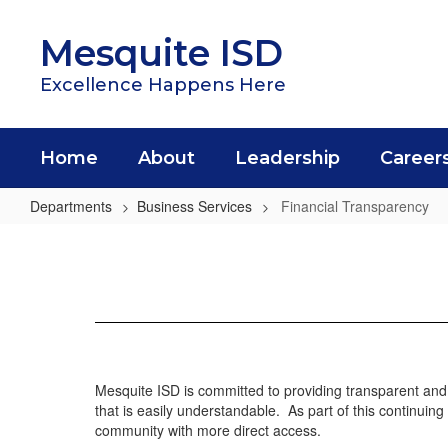
Skip
to
Mesquite ISD
main
content
Excellence Happens Here
Home
About
Leadership
Career
Departments
Business Services
Financial Transparency
Financial
Transparency
Mesquite ISD is committed to providing transparent and 
that is easily understandable. As part of this continui
community with more direct access.