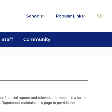
Schools
Popular Links
Staff
Community
t financial reports and relevant information in a format
es Department maintains this page to provide the