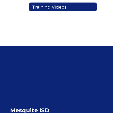
Training Videos
Mesquite ISD