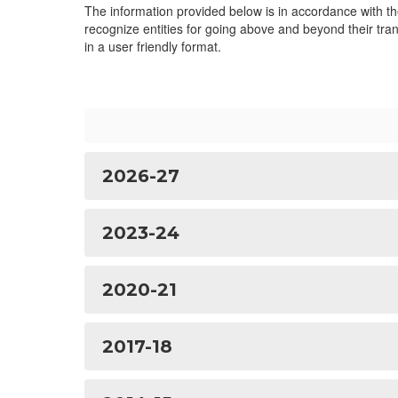
The information provided below is in accordance with t
recognize entities for going above and beyond their tran
in a user friendly format.
2026-27
2023-24
2020-21
2017-18