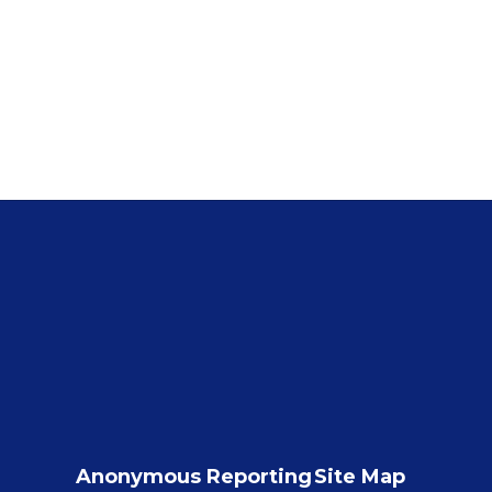
Anonymous Reporting
Site Map