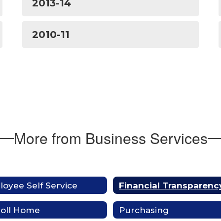
2013-14
2010-11
More from Business Services
oyee Self Service
Financial Transparenc
roll Home
Purchasing