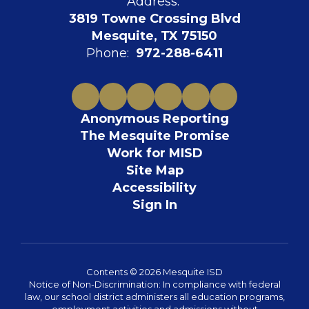
Address:
3819 Towne Crossing Blvd
Mesquite, TX 75150
Phone:
972-288-6411
Anonymous Reporting
The Mesquite Promise
Work for MISD
Site Map
Accessibility
Sign In
Contents © 2026 Mesquite ISD
Notice of Non-Discrimination: In compliance with federal
law, our school district administers all education programs,