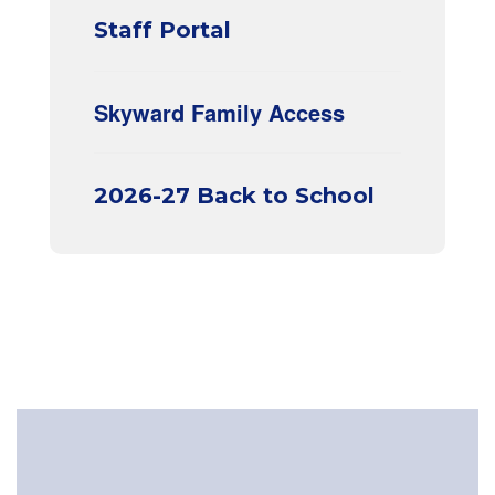
Staff Portal
Skyward Family Access
2026-27 Back to School