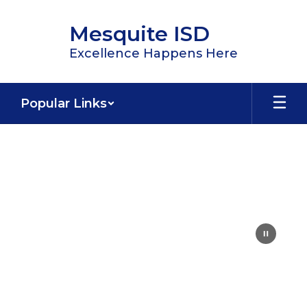
Skip
to
Mesquite ISD
main
content
Excellence Happens Here
Popular Links
Homepage