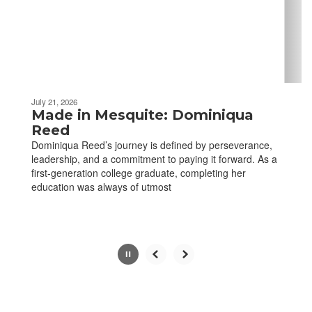
previous
buttons
to
navigate.
Movement
can
be
July 21, 2026
paused
Made in Mesquite: Dominiqua
with
Reed
the
Dominiqua Reed’s journey is defined by perseverance,
pause
leadership, and a commitment to paying it forward. As a
button.
first-generation college graduate, completing her
education was always of utmost
Slide
2
of