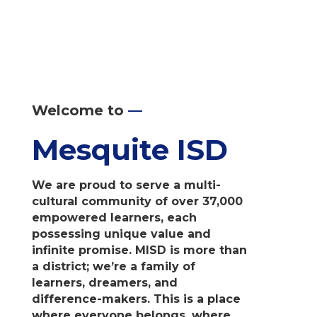
Welcome to
—
Mesquite ISD
We are proud to serve a multi-
cultural community of over 37,000
empowered learners, each
possessing unique value and
infinite promise. MISD is more than
a district; we’re a family of
learners, dreamers, and
difference-makers. This is a place
where everyone belongs, where