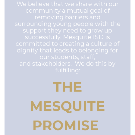
We believe that we share with our
community a mutual goal of
removing barriers and
surrounding young people with the
support they need to grow up
successfully. Mesquite ISD is
committed to creating a culture of
dignity that leads to belonging for
our students, staff,
and stakeholders. We do this by
fulfilling:
THE
MESQUITE
PROMISE