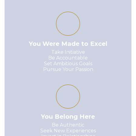
You Were Made to Excel
Take Initiative

Be Accountable

Set Ambitious Goals

Pursue Your Passion
You Belong Here
Be Authentic

Seek New Experiences
