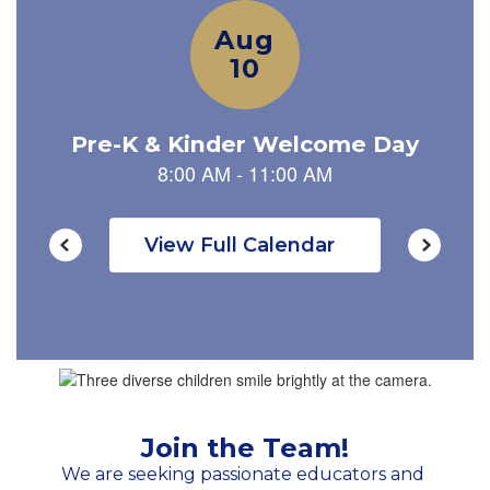
navigate.
View Full Calendar
Join the Team!
We are seeking passionate educators and 