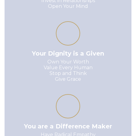
Invest in Relationships

Open Your Mind
Your Dignity is a Given
Own Your Worth

Value Every Human

Stop and Think

Give Grace
You are a Difference Maker
Have Radical Empathy
