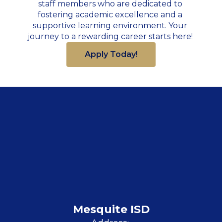
staff members who are dedicated to 
fostering academic excellence and a 
supportive learning environment. Your 
journey to a rewarding career starts here! 
Apply Today!
Mesquite ISD