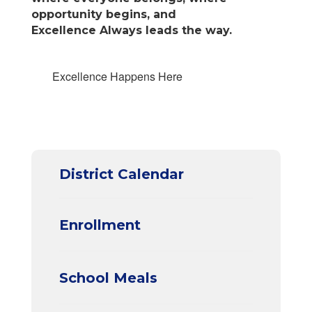
opportunity begins, and
Excellence Always leads the way.
Excellence Happens Here
District Calendar
Enrollment
School Meals