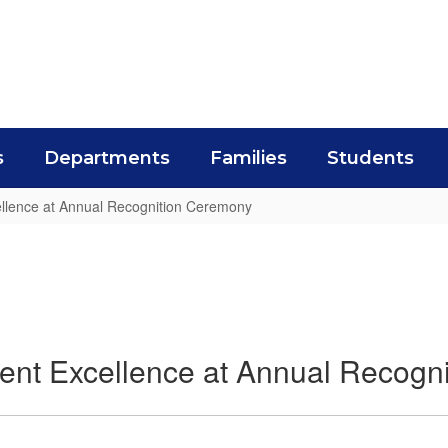
s
Departments
Families
Students
ellence at Annual Recognition Ceremony
ent Excellence at Annual Recogn