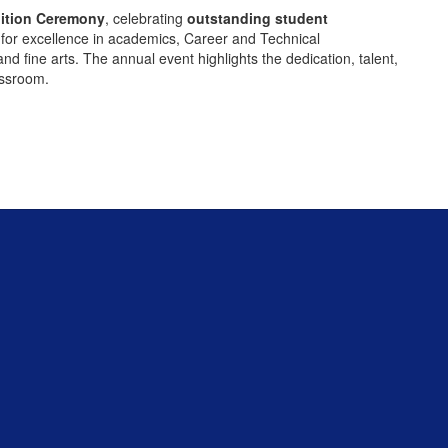
ition Ceremony
, celebrating
outstanding student
for excellence in academics, Career and Technical
 fine arts. The annual event highlights the dedication, talent,
assroom.