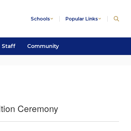
Schools
Popular Links
Staff
Community
ition Ceremony