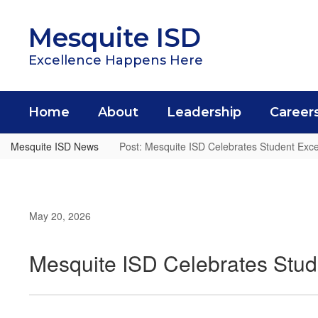
Skip
to
Mesquite ISD
main
content
Excellence Happens Here
Home
About
Leadership
Career
Mesquite ISD News
Post: Mesquite ISD Celebrates Student Exc
May 20, 2026
Mesquite ISD Celebrates Stud