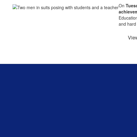
On
Tuesd
achieve
Education
and hard 
Vie