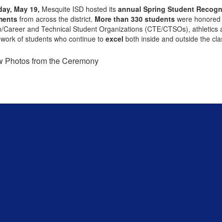
ay, May 19,
Mesquite ISD hosted its
annual Spring Student Recogn
ments
from across the district.
More than 330 students
were honored 
/Career and Technical Student Organizations (CTE/CTSOs), athletics and
work of students who continue to
excel
both inside and outside the cl
w Photos from the Ceremony