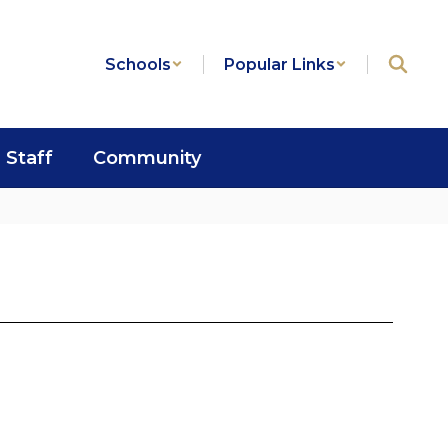
Schools
Popular Links
Staff
Community