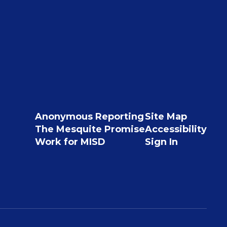
Anonymous Reporting
Site Map
The Mesquite Promise
Accessibility
Work for MISD
Sign In