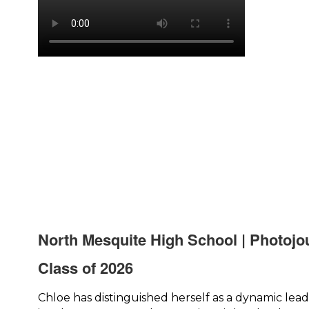
North Mesquite High School | Photojo
Class of 2026
Chloe has distinguished herself as a dynamic lead