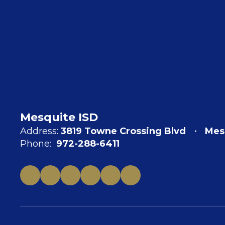
Mesquite ISD
Address:
3819 Towne Crossing Blvd
Mes
Phone:
972-288-6411