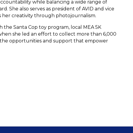
accountability while balancing a wide range of 
. She also serves as president of AVID and vice 
 her creativity through photojournalism. 
h the Santa Cop toy program, local MEA 5K 
when she led an effort to collect more than 6,000 
ts the opportunities and support that empower 