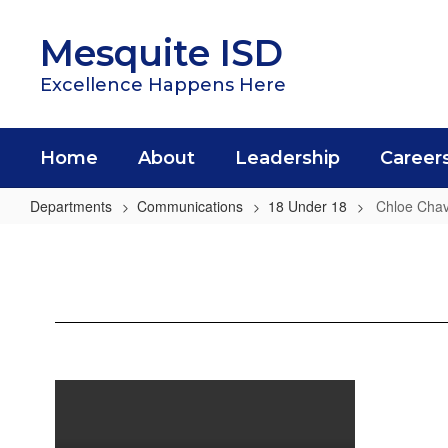
Skip
to
Mesquite ISD
main
content
Excellence Happens Here
Home
About
Leadership
Career
Departments
Communications
18 Under 18
Chloe Cha
Chloe
Chavez