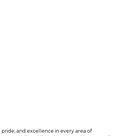
pride, and excellence in every area of 