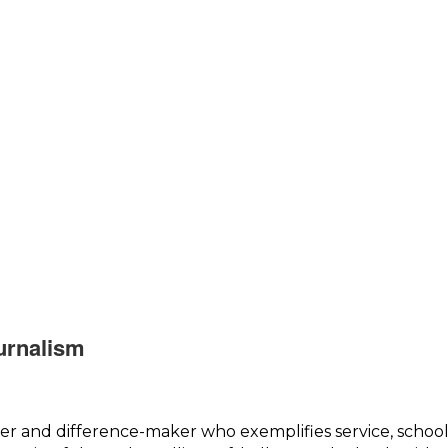
urnalism
er and difference-maker who exemplifies service, school 