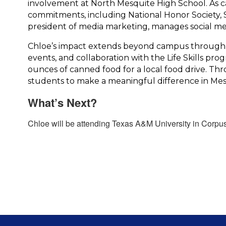
involvement at North Mesquite High School. 
As c
commitments, including National Honor Society, S
president of media marketing, manages social med
Chloe’s impact extends beyond campus through he
events, and collaboration with the Life Skills pr
ounces of canned food for a local food drive. Th
students to make a meaningful difference in Mes
What’s Next?
Chloe will be attending Texas A&M University in Corpus