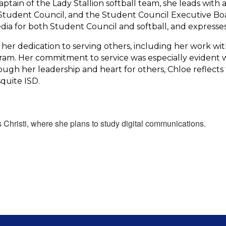
aptain of the Lady Stallion softball team, she leads with 
tudent Council, and the Student Council Executive Board
ia for both Student Council and softball, and expresses
r dedication to serving others, including her work wit
ogram. Her commitment to service was especially evident 
rough her leadership and heart for others, Chloe reflec
quite ISD.
 Christi, where she plans to study digital communications.