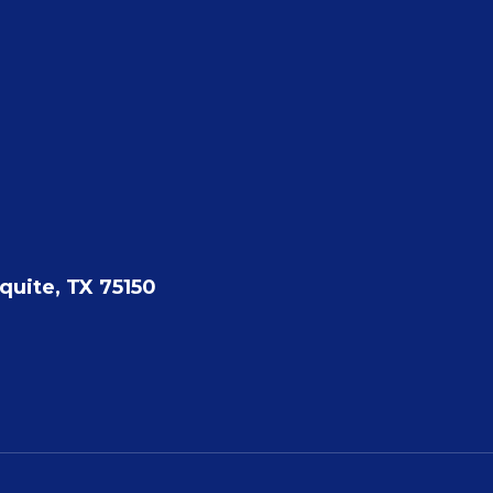
quite, TX 75150