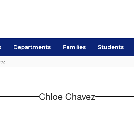
s
Departments
Families
Students
vez
Chloe Chavez