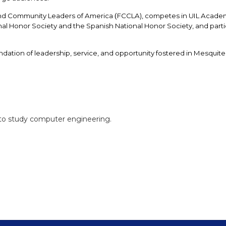
 and Community Leaders of America
FCCLA), competes in UIL Academi
 (
l Honor Society and the Spanish National Honor Society, and partici
dation of leadership, service, and opportunity fostered in Mesquite
n to study computer engineering.