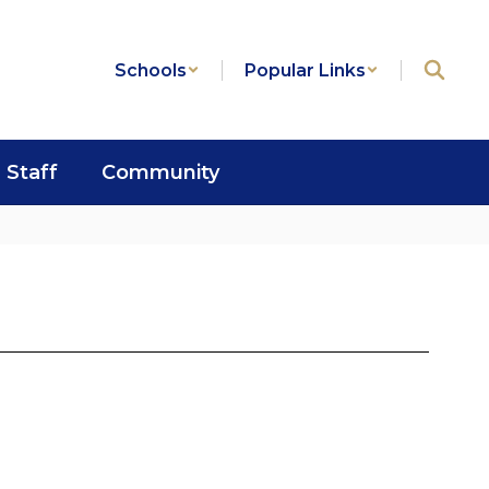
Schools
Popular Links
Staff
Community