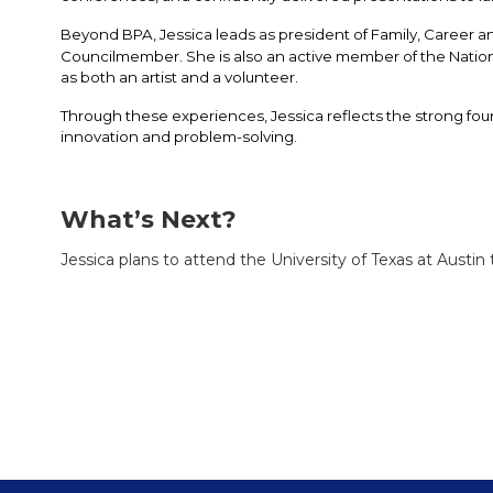
Beyond BPA, Jessica leads as president of Family, Career
Councilmember. She is also an active member of the Nationa
as both an artist and a volunteer. 
Through these experiences, Jessica reflects the strong foun
innovation and problem-solving.
What’s Next?
Jessica plans to attend the University of Texas at Austi