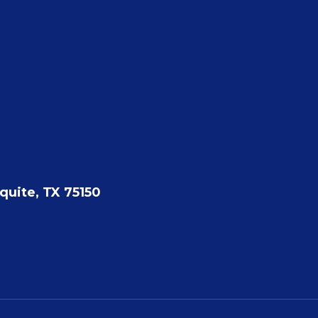
quite, TX 75150