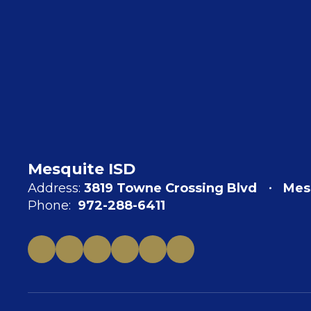
Mesquite ISD
Address:
3819 Towne Crossing Blvd
Mes
Phone:
972-288-6411