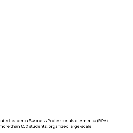
ated leader in Business Professionals of America (BPA), 
ore than 650 students, organized large-scale 