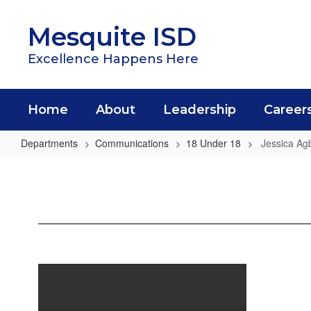
Skip
to
Mesquite ISD
main
content
Excellence Happens Here
Home
About
Leadership
Career
Departments
Communications
18 Under 18
Jessica Ag
Jessica
Agbadiba