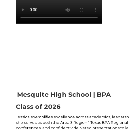
Mesquite High School | BPA
Class of 2026
Jessica exemplifies excellence across academics, leadership
she serves as both the Area 3 Region 1 Texas BPA Regiona
conferences, and confidently delivered presentations to la