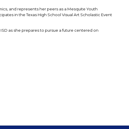
cs, and represents her peers as a Mesquite Youth 
pates in the Texas High School Visual Art Scholastic Event 
 ISD as she prepares to pursue a future centered on 