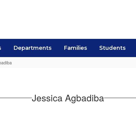
s
Departments
Families
Students
badiba
Jessica Agbadiba