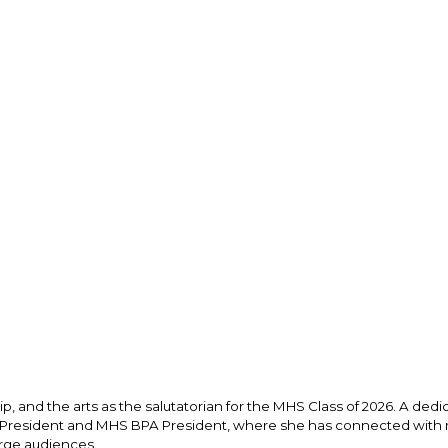
, and the arts as the salutatorian for the MHS Class of 2026. A dedic
l President and MHS BPA President, where she has connected with m
rge audiences. 