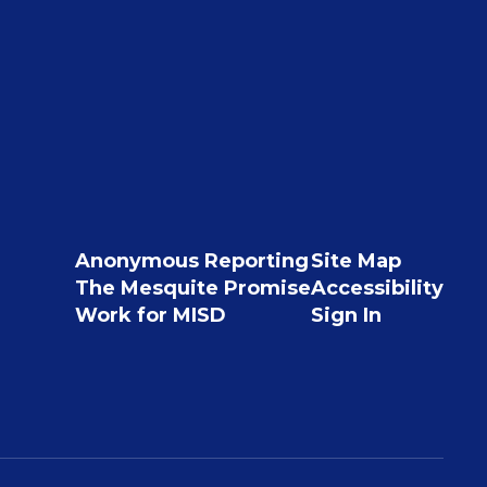
Anonymous Reporting
Site Map
The Mesquite Promise
Accessibility
Work for MISD
Sign In