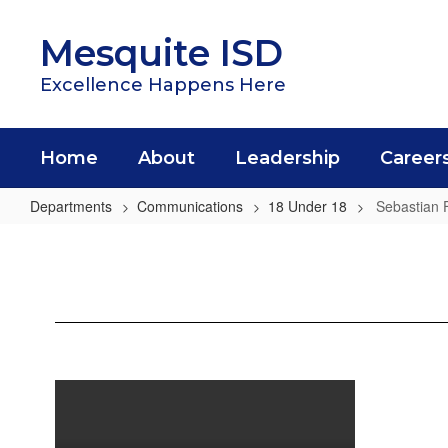
Skip
to
Mesquite ISD
main
content
Excellence Happens Here
Home
About
Leadership
Career
Departments
Communications
18 Under 18
Sebastian 
Sebastian
Felix
Mota