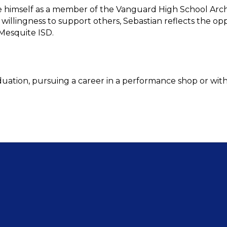
 himself as a member of the Vanguard High School Arche
 willingness to support others, Sebastian reflects the o
Mesquite ISD.
duation, pursuing a career in a performance shop or with