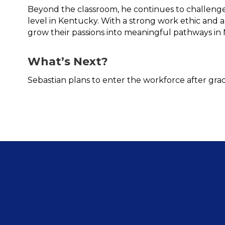
Beyond the classroom, he continues to challenge
level in Kentucky. With a strong work ethic and a
grow their passions into meaningful pathways in 
What’s Next?
Sebastian plans to enter the workforce after gra