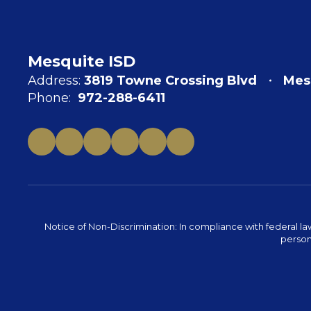
Mesquite ISD
Address:
3819 Towne Crossing Blvd
Mes
Phone:
972-288-6411
Notice of Non-Discrimination: In compliance with federal la
person 