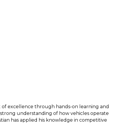
it of excellence through hands-on learning and 
a strong understanding of how vehicles operate 
tian has applied his knowledge in competitive 