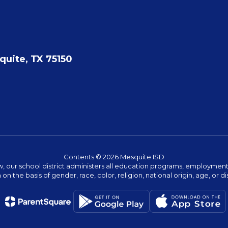
quite, TX 75150
Contents © 2026 Mesquite ISD
w, our school district administers all education programs, employment 
on the basis of gender, race, color, religion, national origin, age, or dis