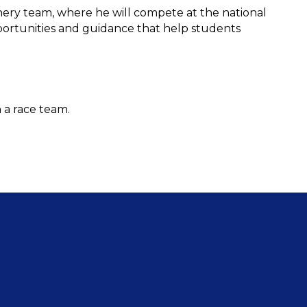
ry team, where he will compete at the national 
pportunities and guidance that help students 
 a race team.