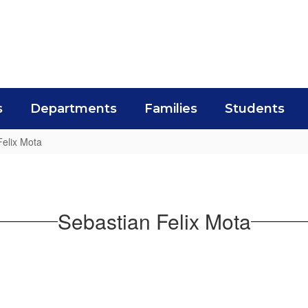
s
Departments
Families
Students
Felix Mota
Sebastian Felix Mota