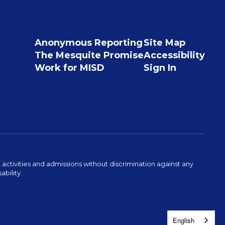
Anonymous Reporting
Site Map
The Mesquite Promise
Accessibility
Work for MISD
Sign In
activities and admissions without discrimination against any
ability.
English