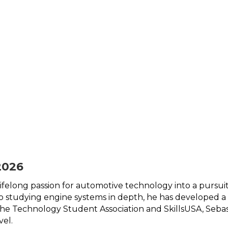
2026
 lifelong passion for automotive technology into a pursu
 to studying engine systems in depth, he has developed 
the Technology Student Association and SkillsUSA, Sebas
vel. 