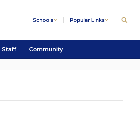
Schools
Popular Links
Staff
Community