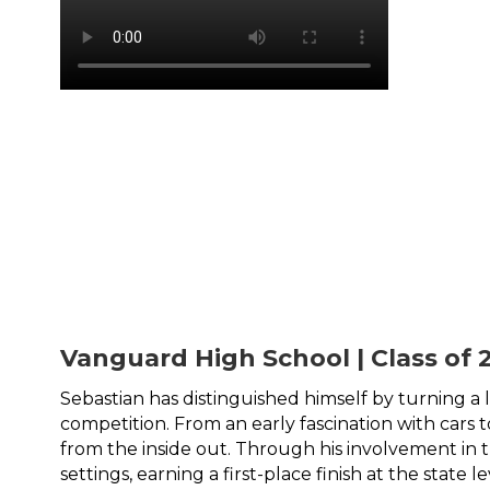
Vanguard High School | Class of 
Sebastian has distinguished himself by turning a
competition. From an early fascination with cars
from the inside out. Through his involvement in 
settings, earning a first-place finish at the state le