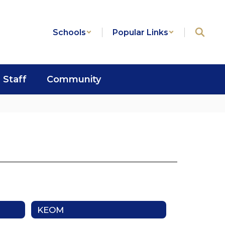
Schools
Popular Links
Staff
Community
KEOM