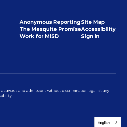
Anonymous Reporting
Site Map
The Mesquite Promise
Accessibility
Work for MISD
Sign In
activities and admissions without discrimination against any
ability.
English