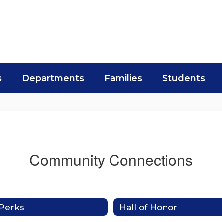
s
Departments
Families
Students
Community Connections
Perks
Hall of Honor