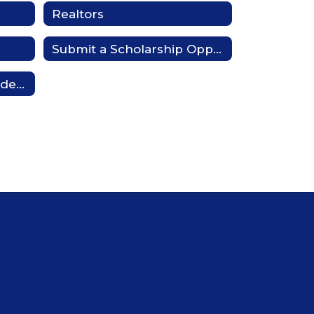
Realtors
Submit a Scholarship Opportunity
Board Ambassador Academy