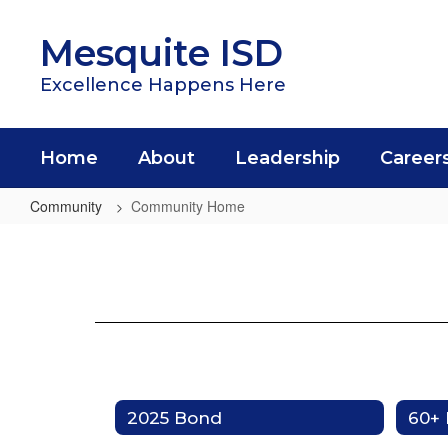
Skip
to
Mesquite ISD
main
content
Excellence Happens Here
Home
About
Leadership
Career
Community
Community Home
Community
Home
2025 Bond
60+ 