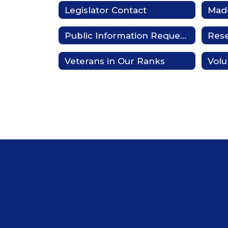
Legislator Contact
Made
Public Information Requests
Res
Veterans in Our Ranks
Volu