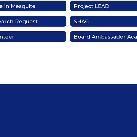
 in Mesquite
Project LEAD
earch Request
SHAC
nteer