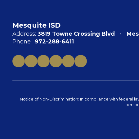
Mesquite ISD
Address:
3819 Towne Crossing Blvd
Mes
Phone:
972-288-6411
Notice of Non-Discrimination: In compliance with federal la
person 