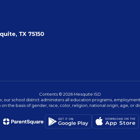
quite, TX 75150
Contents © 2026 Mesquite ISD
w, our school district administers all education programs, employment 
on the basis of gender, race, color, religion, national origin, age, or dis