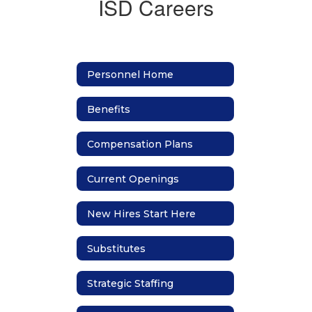
ISD Careers
Personnel Home
Benefits
Compensation Plans
Current Openings
New Hires Start Here
Substitutes
Strategic Staffing