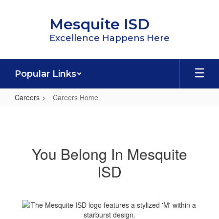
Skip
to
Mesquite ISD
main
content
Excellence Happens Here
Popular Links
Careers
Careers Home
Careers
Home
You Belong In Mesquite
ISD