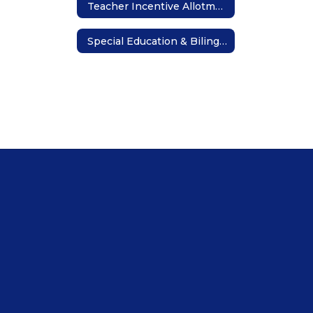
Teacher Incentive Allotment
Special Education & Bilingual Teaching Opportunities