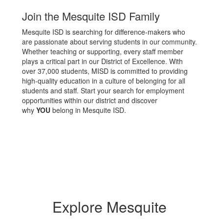
Join the Mesquite ISD Family
Mesquite ISD is searching for difference-makers who
are passionate about serving students in our community.
Whether teaching or supporting, every staff member
plays a critical part in our District of Excellence. With
over 37,000 students, MISD is committed to providing
high-quality education in a culture of belonging for all
students and staff. Start your search for employment
opportunities within our district and discover
why
YOU
belong in Mesquite ISD.
Explore Mesquite