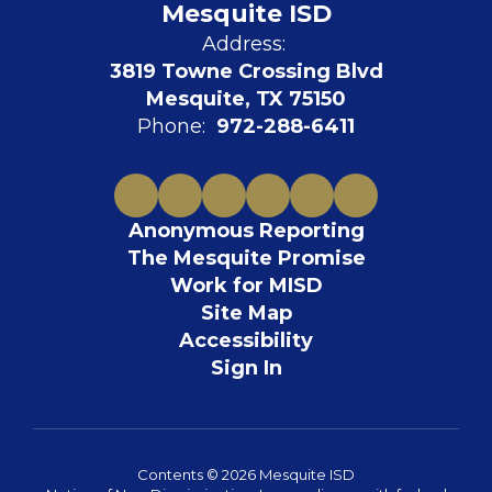
Mesquite ISD
Address:
3819 Towne Crossing Blvd
Mesquite, TX 75150
Phone:
972-288-6411
Anonymous Reporting
The Mesquite Promise
Work for MISD
Site Map
Accessibility
Sign In
Contents © 2026 Mesquite ISD