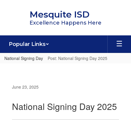
Skip
to
Mesquite ISD
main
content
Excellence Happens Here
Popular Links
National Signing Day
Post: National Signing Day 2025
June 23, 2025
National Signing Day 2025