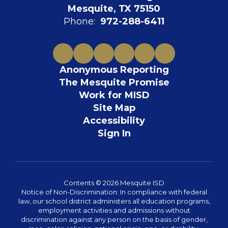
Mesquite, TX 75150
Phone:
972-288-6411
Anonymous Reporting
The Mesquite Promise
Work for MISD
Site Map
Accessibility
Sign In
Contents © 2026 Mesquite ISD
Notice of Non-Discrimination: In compliance with federal
law, our school district administers all education programs,
employment activities and admissions without
discrimination against any person on the basis of gender,