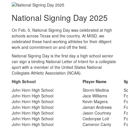
National Signing Day 2025
On Feb. 5, National Signing Day was celebrated at high
schools across Texas and the country. At MISD, we
celebrated these hard-working athletes for their diligent
work and commitment on and off the field.
National Signing Day is the first day a high school senior
can sign a binding National Letter of Intent for a collegiate
sport with a member of the United States National
Collegiate Athletic Association (NCAA).
High School
Player Name
Sp
John Horn High School
Stormi Medina
So
John Horn High School
Jace Williams
Fo
John Horn High School
Kevin Magera
Fo
John Horn High School
Jamari Andrews
Fo
John Horn High School
Jason Courtney
Fo
John Horn High School
Cedonyae Lott
Fo
John Horn High School
Cameron Canty
Fo