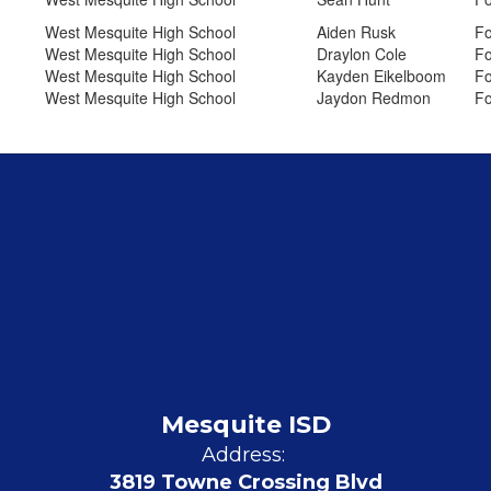
West Mesquite High School
Aiden Rusk
Fo
West Mesquite High School
Draylon Cole
Fo
West Mesquite High School
Kayden Eikelboom
Fo
West Mesquite High School
Jaydon Redmon
Fo
Mesquite ISD
Address:
3819 Towne Crossing Blvd