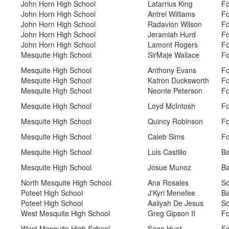
John Horn High School
Latarrius King
Fo
John Horn High School
Antrel Williams
Fo
John Horn High School
Radavion Wilson
Fo
John Horn High School
Jeramiah Hurd
Fo
John Horn High School
Lamont Rogers
Fo
Mesquite High School
SirMaje Wallace
Fo
Mesquite High School
Anthony Evans
Fo
Mesquite High School
Katron Ducksworth
Fo
Mesquite High School
Neonte Peterson
Fo
Mesquite High School
Loyd McIntosh
Fo
Mesquite High School
Quincy Robinson
Fo
Mesquite High School
Caleb Sims
Fo
Mesquite High School
Luis Castillo
Ba
Mesquite High School
Josue Munoz
Ba
North Mesquite High School
Ana Rosales
So
Poteet High School
J'Kyri Menefee
Ba
Poteet High School
Aaliyah De Jesus
So
West Mesquite High School
Greg Gipson II
Fo
West Mesquite High School
Sean Hunt
Fo