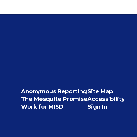
Anonymous Reporting
Site Map
The Mesquite Promise
Accessibility
Work for MISD
Sign In