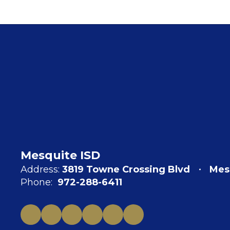
Mesquite ISD
Address:
3819 Towne Crossing Blvd
Mes
Phone:
972-288-6411