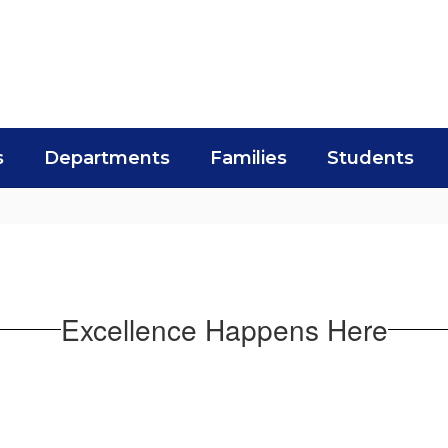
s
Departments
Families
Students
Excellence Happens Here