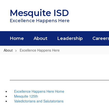
Skip
to
Mesquite ISD
main
content
Excellence Happens Here
Home
About
Leadership
Career
About
Excellence Happens Here
Excellence Happens Here Home
Mesquite 125th
Valedictorians and Salutatorians