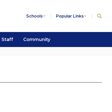
Schools
Popular Links
Staff
Community