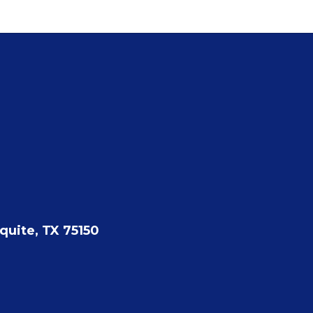
quite, TX 75150