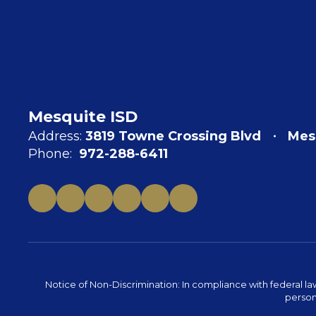
Mesquite ISD
Address:
3819 Towne Crossing Blvd
Mes
Phone:
972-288-6411
Notice of Non-Discrimination: In compliance with federal la
person 