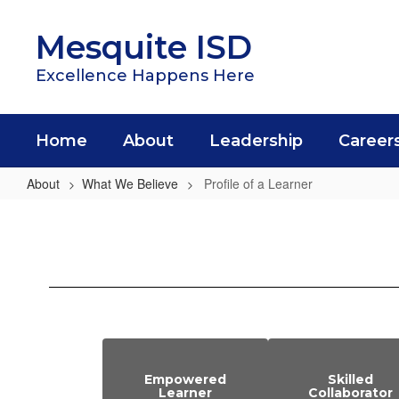
Skip
to
Mesquite ISD
main
content
Excellence Happens Here
Home
About
Leadership
Career
About
What We Believe
Profile of a Learner
Profile
of
a
Learner
Empowered
Skilled
Learner
Collaborator