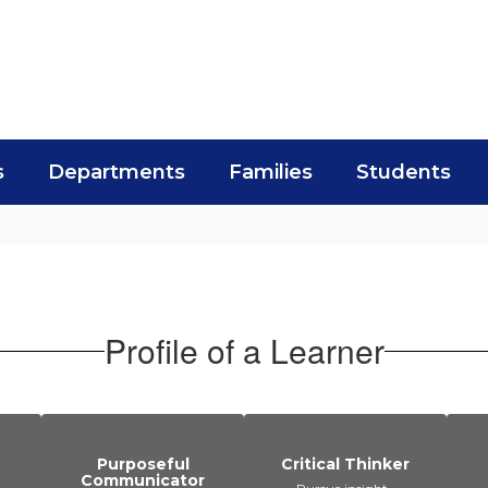
s
Departments
Families
Students
Profile of a Learner
Purposeful
Critical Thinker
Communicator