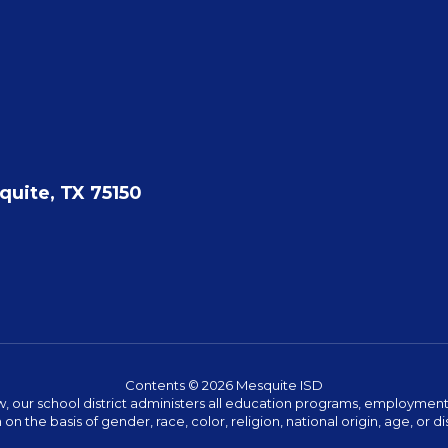
quite, TX 75150
Contents © 2026 Mesquite ISD
w, our school district administers all education programs, employment 
on the basis of gender, race, color, religion, national origin, age, or dis