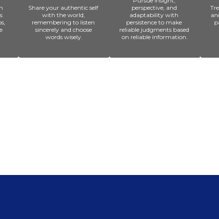
Pursue insight, 
 
Share your authentic self 
perspective, and 
Tre
 
with the world, 
adaptability with 
an
, 
remembering to listen 
persistence to make 
p
 
sincerely and choose 
reliable judgments based 
words wisely.
on reliable information.