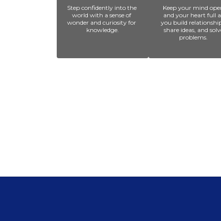
Step confidently into the 
Keep your mind open
world with a sense of 
and your heart full as
wonder and curiosity for 
you build relationships
knowledge.
share ideas, and solve