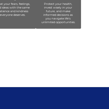
at your fears, feelings, 
Protect your health, 
d ideas with the same 
invest wisely in your 
atience and kindness 
future, and make 
everyone deserves. 
informed decisions as 
you navigate life’s 
unlimited opportunities.