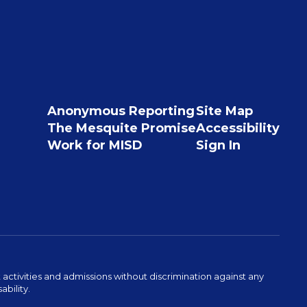
Anonymous Reporting
Site Map
The Mesquite Promise
Accessibility
Work for MISD
Sign In
activities and admissions without discrimination against any
ability.