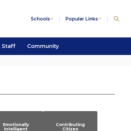
Schools
Popular Links
Staff
Community
Emotionally
Contributing
Intelligent
Citizen