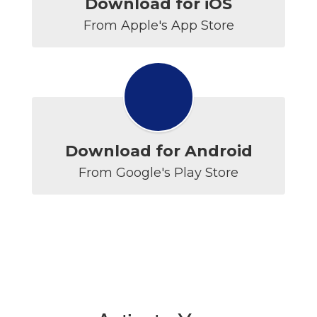
Download for iOS
From Apple's App Store
Download for Android
From Google's Play Store