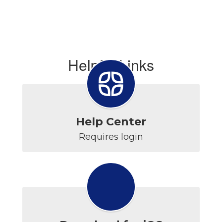
Helpful Links
Help Center
Requires login