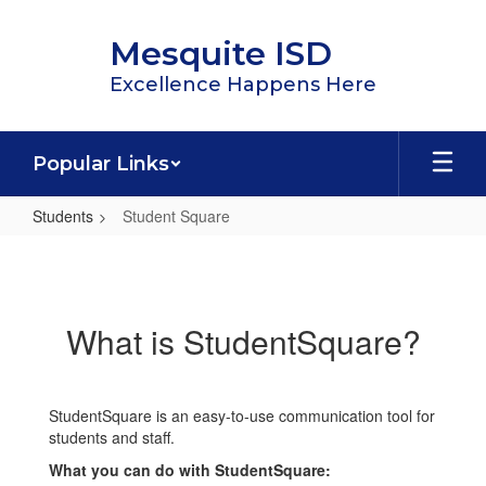
Skip
to
Mesquite ISD
main
content
Excellence Happens Here
Popular Links
Students
Student Square
Student
Square
What is StudentSquare?
StudentSquare is an easy-to-use communication tool for
students and staff.
What you can do with StudentSquare: