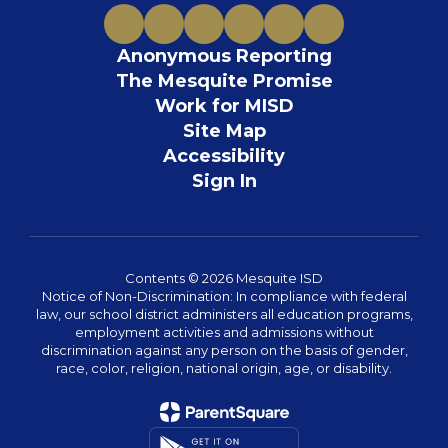
Anonymous Reporting
The Mesquite Promise
Work for MISD
Site Map
Accessibility
Sign In
Contents © 2026 Mesquite ISD
Notice of Non-Discrimination: In compliance with federal
law, our school district administers all education programs,
employment activities and admissions without
discrimination against any person on the basis of gender,
race, color, religion, national origin, age, or disability.