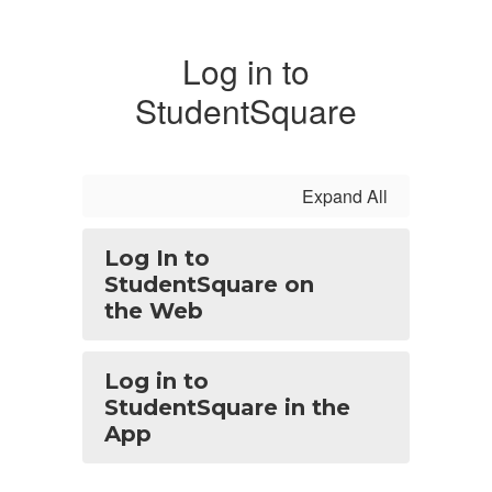
Log in to
StudentSquare
Expand All
Log In to
StudentSquare on
the Web
Log in to
StudentSquare in the
App