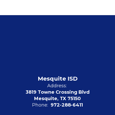
Mesquite ISD
Address:
3819 Towne Crossing Blvd
Mesquite, TX 75150
Phone:
972-288-6411