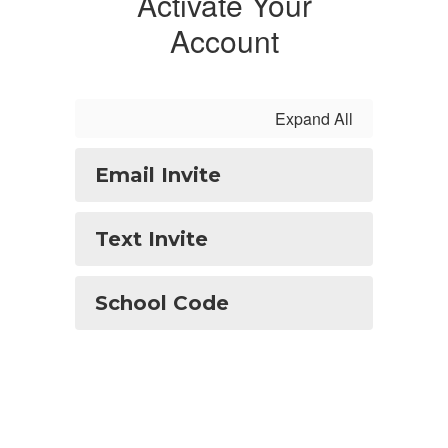
Activate Your
Account
Expand All
Email Invite
Text Invite
School Code