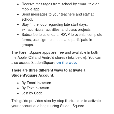
Receive messages from school by email, text or
mobile app.
Send messages to your teachers and staff at
school.
Stay in the loop regarding late start days,
extracurricular activities, and class projects.
Subscribe to calendars, RSVP to events, complete
forms, use sign-up sheets and participate in
groups.
The ParentSquare apps are free and available in both
the Apple iOS and Android stores (links below). You can
also access StudentSquare
on the web.
There are three different ways to activate a
StudentSquare Account:
By Email Invitation
By Text Invitation
Join by Code
This guide provides step-by-step illustrations to activate
your account and begin using StudentSquare.