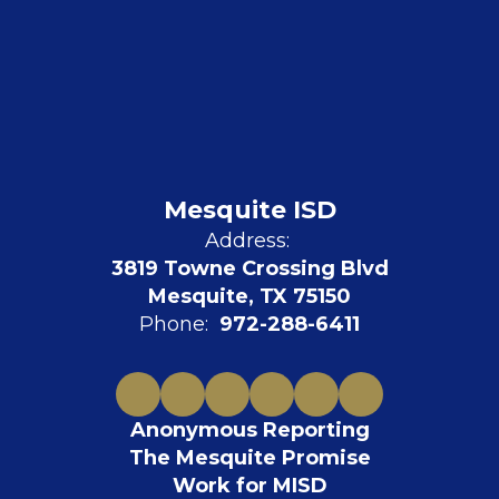
Mesquite ISD
Address:
3819 Towne Crossing Blvd
Mesquite, TX 75150
Phone:
972-288-6411
Anonymous Reporting
The Mesquite Promise
Work for MISD