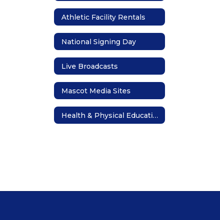
Athletic Facility Rentals
National Signing Day
Live Broadcasts
Mascot Media Sites
Health & Physical Education