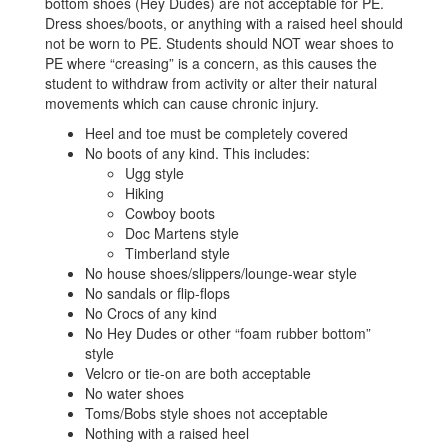
bottom shoes (Hey Dudes) are not acceptable for PE.
Dress shoes/boots, or anything with a raised heel should
not be worn to PE. Students should NOT wear shoes to
PE where “creasing” is a concern, as this causes the
student to withdraw from activity or alter their natural
movements which can cause chronic injury.
Heel and toe must be completely covered
No boots of any kind. This includes:
Ugg style
Hiking
Cowboy boots
Doc Martens style
Timberland style
No house shoes/slippers/lounge-wear style
No sandals or flip-flops
No Crocs of any kind
No Hey Dudes or other “foam rubber bottom”
style
Velcro or tie-on are both acceptable
No water shoes
Toms/Bobs style shoes not acceptable
Nothing with a raised heel