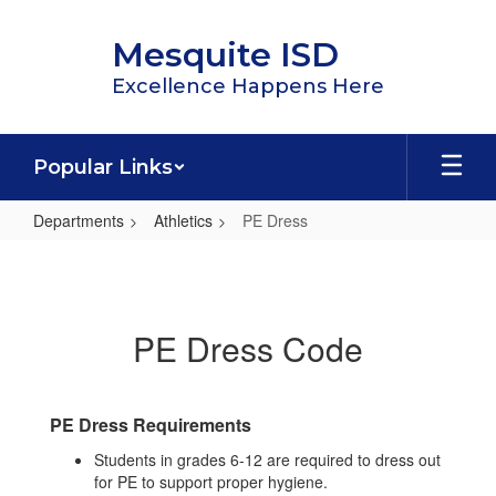
Skip
to
Mesquite ISD
main
content
Excellence Happens Here
Popular Links
Departments
Athletics
PE Dress
PE
Dress
PE Dress Code
PE Dress Requirements
Students in grades 6-12 are required to dress out
for PE to support proper hygiene.