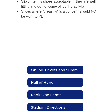
Slip on tennis shoes acceptable IF they are well-
fitting and do not come off during activity
Shoes where “creasing” is a concern should NOT
be worn to PE
Online Tickets and Summer Camp Registration
Hall of Honor
Rank One Forms
Stadium Directions