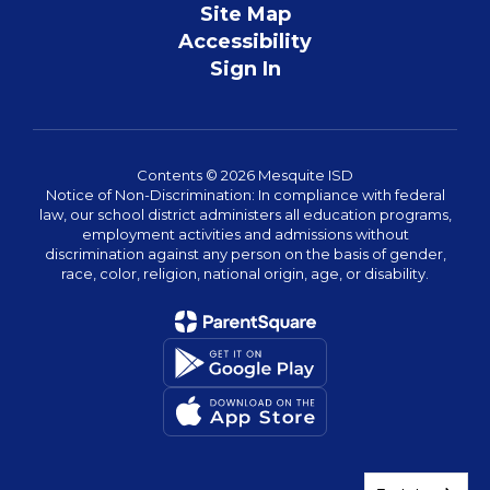
Site Map
Accessibility
Sign In
Contents © 2026 Mesquite ISD
Notice of Non-Discrimination: In compliance with federal
law, our school district administers all education programs,
employment activities and admissions without
discrimination against any person on the basis of gender,
race, color, religion, national origin, age, or disability.