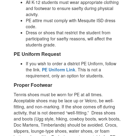
All K-12 students must wear appropriate clothing
and footwear to ensure saefty during physical
acivity.
PE attire must comply with Mesquite ISD dress
code.
Dress or shoes that restrict the student from
participating for saefty reasons, will affect the
students grade.
PE Uniform Request
If you wish to order a district PE Uniform, follow
the link.
PE Uniform Link
. This is not a
requirement, only an option for students.
Proper Footwear
Tennis shoes must be worn for PE at all times.
Acceptable shoes may be lace up or Velcro, be well-
fitting, and non-marking. If the shoe comes off during
activity, that is not deemed “well-fitting.” Dress shoes
and boots (Ugg style, hiking, cowboy boots, work boots,
Doc Martens, Timberlands) should be avoided. Crocs,
slippers, lounge-type shoes, water shoes, or foam