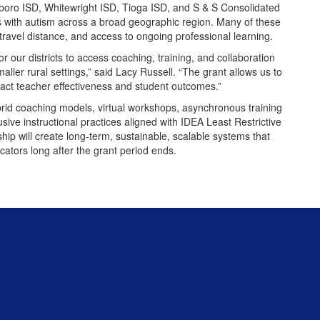
oro ISD, Whitewright ISD, Tioga ISD, and S & S Consolidated
s with autism across a broad geographic region. Many of these
g, travel distance, and access to ongoing professional learning.
or our districts to access coaching, training, and collaboration
aller rural settings,” said Lacy Russell. “The grant allows us to
pact teacher effectiveness and student outcomes.”
ybrid coaching models, virtual workshops, asynchronous training
ive instructional practices aligned with IDEA Least Restrictive
ip will create long-term, sustainable, scalable systems that
cators long after the grant period ends.