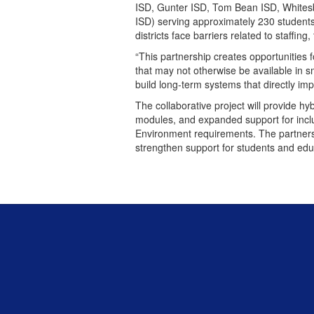
ISD, Gunter ISD, Tom Bean ISD, Whitesb
ISD) serving approximately 230 student
districts face barriers related to staffin
“This partnership creates opportunities f
that may not otherwise be available in sm
build long-term systems that directly im
The collaborative project will provide h
modules, and expanded support for inclus
Environment requirements. The partnersh
strengthen support for students and edu