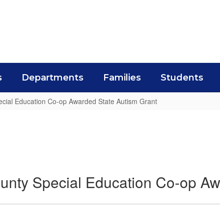
s
Departments
Families
Students
cial Education Co-op Awarded State Autism Grant
unty Special Education Co-op Aw