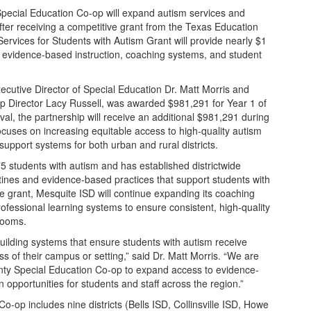
ecial Education Co-op will expand autism services and
fter receiving a competitive grant from the Texas Education
rvices for Students with Autism Grant will provide nearly $1
hen evidence-based instruction, coaching systems, and student
ecutive Director of Special Education Dr. Matt Morris and
 Director Lacy Russell, was awarded $981,291 for Year 1 of
val, the partnership will receive an additional $981,291 during
focuses on increasing equitable access to high-quality autism
upport systems for both urban and rural districts.
 students with autism and has established districtwide
tines and evidence-based practices that support students with
he grant, Mesquite ISD will continue expanding its coaching
ofessional learning systems to ensure consistent, high-quality
rooms.
building systems that ensure students with autism receive
ss of their campus or setting,” said Dr. Matt Morris. “We are
unty Special Education Co-op to expand access to evidence-
 opportunities for students and staff across the region.”
op includes nine districts (Bells ISD, Collinsville ISD, Howe