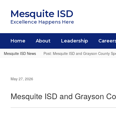
Skip
to
Mesquite ISD
main
content
Excellence Happens Here
Home
About
Leadership
Career
Mesquite ISD News
Post: Mesquite ISD and Grayson County Spe
May 27, 2026
Mesquite ISD and Grayson Co