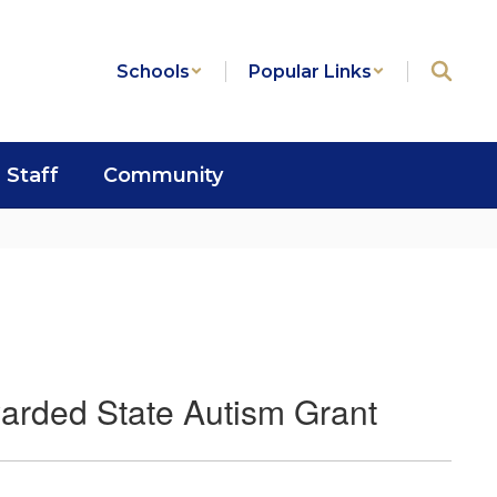
Schools
Popular Links
Staff
Community
arded State Autism Grant