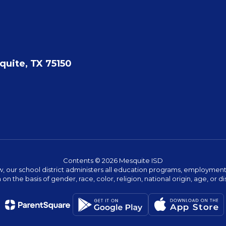
quite, TX 75150
Contents © 2026 Mesquite ISD
w, our school district administers all education programs, employment 
on the basis of gender, race, color, religion, national origin, age, or dis