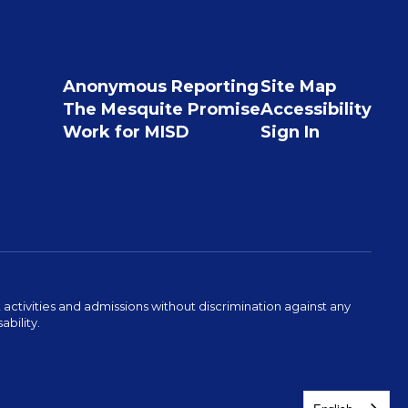
Anonymous Reporting
Site Map
The Mesquite Promise
Accessibility
Work for MISD
Sign In
activities and admissions without discrimination against any
ability.