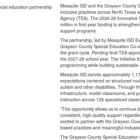
Mesquite ISD and the Grayson County Sp
inclusive practices across North Texas a
Agency (TEA). The 2026-28 Innovative Se
million in first-year funding to strengt
support programs.
The partnership, led by Mesquite ISD Ex
Grayson County Special Education Co-op
the grant cycle. Pending final TEA appro
the 2027-28 school year. The initiative 
programming while building sustainable s
Mesquite ISD serves approximately 1,175
expectations centered on structured rou
autism and other disabilities. Through t
infrastructure, model classrooms, and pr
instruction across 126 specialized class
“This opportunity allows us to continue 
consistent, high-quality support regardle
excited to partner with the Grayson Co
based practices and meaningful inclusion
The Grayson County Special Education Co-