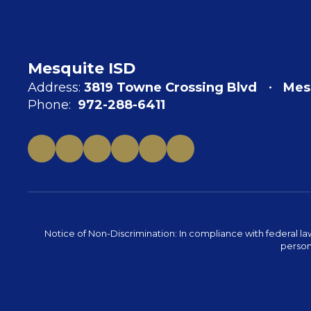
Mesquite ISD
Address:
3819 Towne Crossing Blvd
Mes
Phone:
972-288-6411
Notice of Non-Discrimination: In compliance with federal la
person 