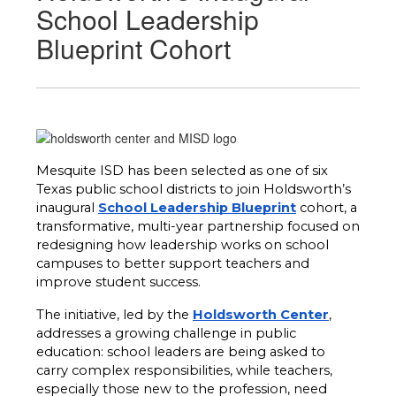
School Leadership
Blueprint Cohort
Mesquite ISD has been selected as one of six 
Texas public school districts to join Holdsworth’s 
inaugural 
School Leadership Blueprint
 cohort, a 
transformative, multi-year partnership focused on 
redesigning how leadership works on school 
campuses to better support teachers and 
improve student success.
The initiative, led by the 
Holdsworth Center
, 
addresses a growing challenge in public 
education: school leaders are being asked to 
carry complex responsibilities, while teachers, 
especially those new to the profession, need 