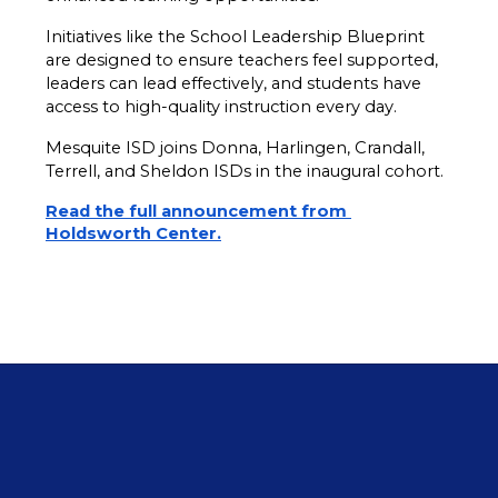
Initiatives like the School Leadership Blueprint 
are designed to ensure teachers feel supported, 
leaders can lead effectively, and students have 
access to high-quality instruction every day.
Mesquite ISD joins Donna, Harlingen, Crandall, 
Terrell, and Sheldon ISDs in the inaugural cohort.
Read the full announcement from 
Holdsworth Center.