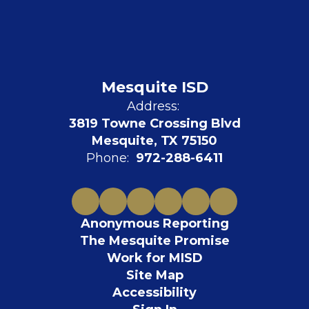
Mesquite ISD
Address:
3819 Towne Crossing Blvd
Mesquite, TX 75150
Phone:
972-288-6411
Anonymous Reporting
The Mesquite Promise
Work for MISD
Site Map
Accessibility