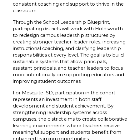
consistent coaching and support to thrive in the 
classroom.
Through the School Leadership Blueprint, 
participating districts will work with Holdsworth 
to redesign campus leadership structures by 
creating stronger teacher-leader roles, increasing 
instructional coaching, and clarifying leadership 
responsibilities at every level. The goal is to build 
sustainable systems that allow principals, 
assistant principals, and teacher leaders to focus 
more intentionally on supporting educators and 
improving student outcomes.
For Mesquite ISD, participation in the cohort 
represents an investment in both staff 
development and student achievement. By 
strengthening leadership systems across 
campuses, the district aims to create collaborative 
learning environments where teachers receive 
meaningful support and students benefit from 
enhanced learning opportunities.