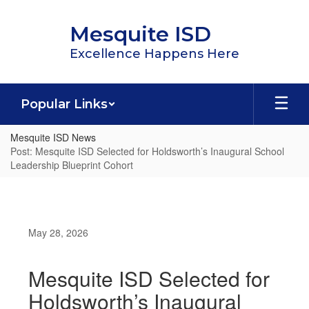
Skip
to
Mesquite ISD
main
content
Excellence Happens Here
Popular Links
Mesquite ISD News
Post: Mesquite ISD Selected for Holdsworth’s Inaugural School
Leadership Blueprint Cohort
May 28, 2026
Mesquite ISD Selected for
Holdsworth’s Inaugural